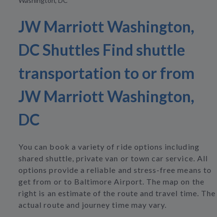
Washington, DC
JW Marriott Washington,
DC Shuttles Find shuttle
transportation to or from
JW Marriott Washington,
DC
You can book a variety of ride options including
shared shuttle, private van or town car service. All
options provide a reliable and stress-free means to
get from or to Baltimore Airport. The map on the
right is an estimate of the route and travel time. The
actual route and journey time may vary.