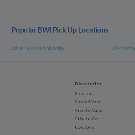
Popular BWI Pick Up Locations
Johns Hopkins University
JW Marrio
Directories
Shuttles
Shared Vans
Private Vans
Private Cars
Coupons