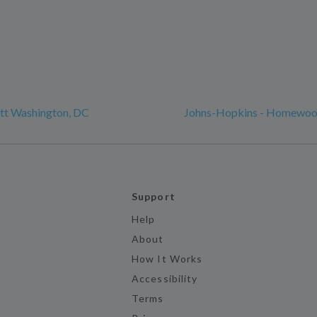
tt Washington, DC
Johns-Hopkins - Homewo
Support
Help
About
How It Works
Accessibility
Terms