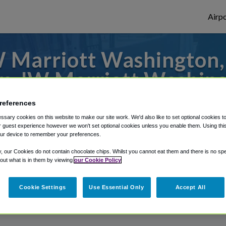
Airpo
 Marriott Washington, 
m JW Marriott Washing
 to or from Baltimore Airport, we've got i
references
sary cookies on this website to make our site work. We'd also like to set optional cookies t
 guest experience however we won't set optional cookies unless you enable them. Using this t
ur device to remember your preferences.
rough Shuttle Finder.
y, our Cookies do not contain chocolate chips. Whilst you cannot eat them and there is no spec
 out what is in them by viewing
our Cookie Policy
structions in our My Reservations area.
Cookie Settings
Use Essential Only
Accept All