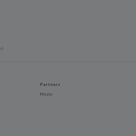
od
Partners
Mozio