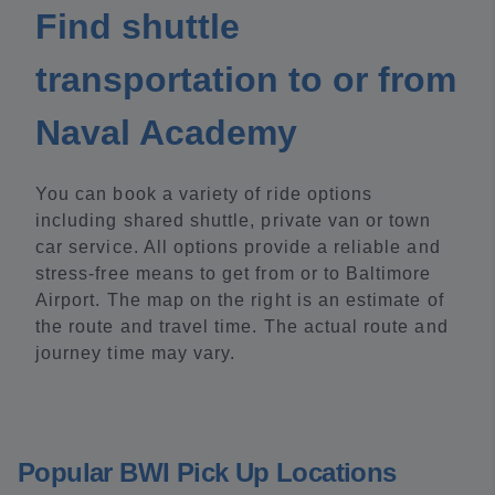
Find shuttle
transportation to or from
Naval Academy
You can book a variety of ride options
including shared shuttle, private van or town
car service. All options provide a reliable and
stress-free means to get from or to Baltimore
Airport. The map on the right is an estimate of
the route and travel time. The actual route and
journey time may vary.
Popular BWI Pick Up Locations