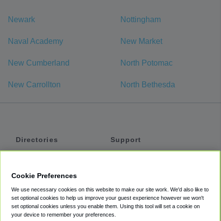
Newark
Nottingham
Naval Academy
New Market
New Cumberland
North Potomac
New Carrollton
North Bethesda
Directories
Support
Shuttles
Help
Shared Vans
About
Cookie Preferences
Private Vans
How It Works
We use necessary cookies on this website to make our site work. We'd also like to
Private Cars
Accessibility
set optional cookies to help us improve your guest experience however we won't
set optional cookies unless you enable them. Using this tool will set a cookie on
Coupons
Terms
your device to remember your preferences.