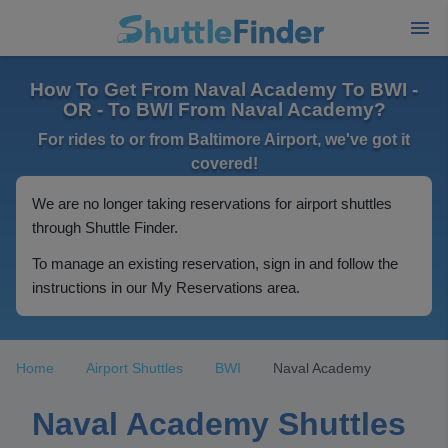
How To Get From Naval Academy To BWI -
OR - To BWI From Naval Academy?
For rides to or from Baltimore Airport, we've got it
covered!
We are no longer taking reservations for airport shuttles
through Shuttle Finder.
To manage an existing reservation, sign in and follow the
instructions in our My Reservations area.
Home
Airport Shuttles
BWI
Naval Academy
Naval Academy Shuttles