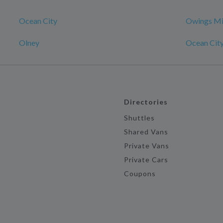
Ocean City
Owings Mi
Olney
Ocean Cit
Directories
Shuttles
Shared Vans
Private Vans
Private Cars
Coupons