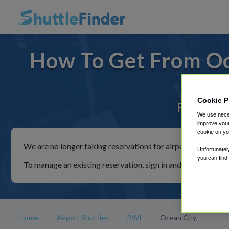
How To Get From Oc
Cookie P
For rides
We use neces
improve your
cookie on yo
We are no longer taking reservations for airport shuttles th
Unfortunatel
you can find
To manage an existing reservation, sign in and follow the in
Home
Airport Shuttles
BWI
Ocean City