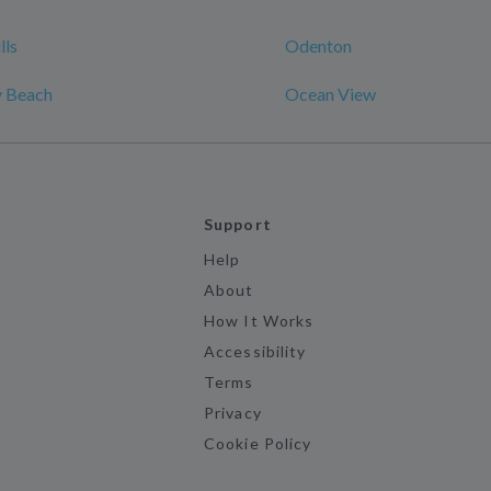
lls
Odenton
y Beach
Ocean View
Support
Help
About
How It Works
Accessibility
Terms
Privacy
Cookie Policy