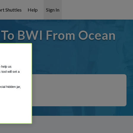
rt Shuttles
Help
Sign In
- To BWI From Ocean
t covered!
o help us
ool will set a
ial hidden jar,