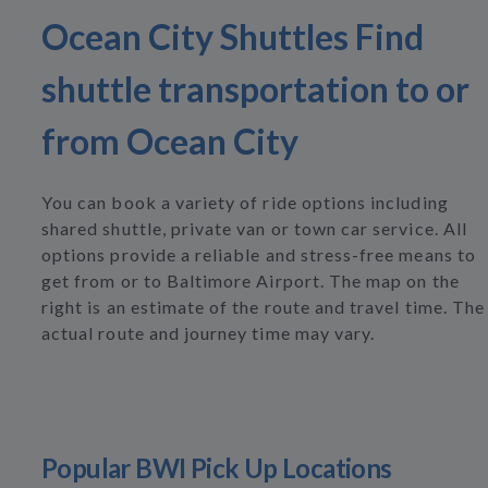
Ocean City Shuttles Find
shuttle transportation to or
from Ocean City
You can book a variety of ride options including
shared shuttle, private van or town car service. All
options provide a reliable and stress-free means to
get from or to Baltimore Airport. The map on the
right is an estimate of the route and travel time. The
actual route and journey time may vary.
Popular BWI Pick Up Locations