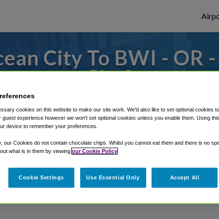
Airpo
ean City To BWI - OR 
City?
references
 to or from Baltimore Airport, we've got i
sary cookies on this website to make our site work. We'd also like to set optional cookies t
 guest experience however we won't set optional cookies unless you enable them. Using this t
ur device to remember your preferences.
rough Shuttle Finder.
y, our Cookies do not contain chocolate chips. Whilst you cannot eat them and there is no spec
 out what is in them by viewing
our Cookie Policy
structions in our My Reservations area.
Cookie Settings
Use Essential Only
Accept All