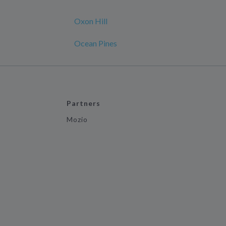
Oxon Hill
Ocean Pines
Partners
Mozio