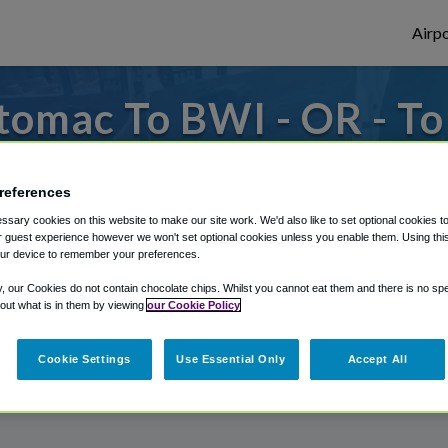
Airpo
tomac To BWI - OR - T
 to or from Baltimore Airport, we've got i
references
sary cookies on this website to make our site work. We'd also like to set optional cookies t
 guest experience however we won't set optional cookies unless you enable them. Using this t
rough Shuttle Finder.
ur device to remember your preferences.
structions in our My Reservations area.
y, our Cookies do not contain chocolate chips. Whilst you cannot eat them and there is no spec
 out what is in them by viewing
our Cookie Policy
Cookie Settings
Use Essential Only
Accept All