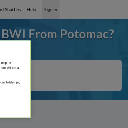
rt Shuttles
Help
Sign In
o BWI From Potomac?
t covered!
o help us
ool will set a
ial hidden jar,