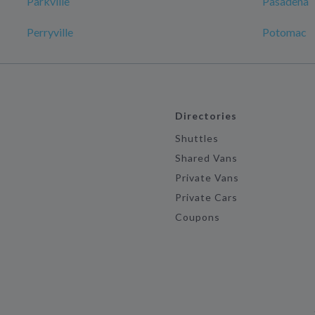
Parkville
Pasadena
Perryville
Potomac
Directories
Shuttles
Shared Vans
Private Vans
Private Cars
Coupons