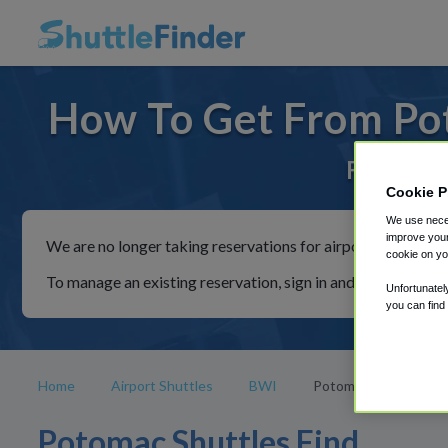
How To Get From Po
For rides
Cookie P
We use neces
improve your
We are no longer taking reservations for airport shuttles th
cookie on yo
To manage an existing reservation, sign in and follow the in
Unfortunatel
you can find
Home
Airport Shuttles
BWI
Potomac
Potomac Shuttles Find