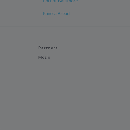
Port of Baltimore
Panera Bread
Partners
Mozio