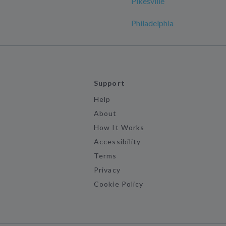
Pikesville
Philadelphia
Support
Help
About
How It Works
Accessibility
Terms
Privacy
Cookie Policy