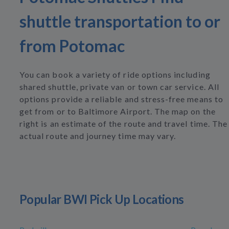
shuttle transportation to or
from Potomac
You can book a variety of ride options including
shared shuttle, private van or town car service. All
options provide a reliable and stress-free means to
get from or to Baltimore Airport. The map on the
right is an estimate of the route and travel time. The
actual route and journey time may vary.
Popular BWI Pick Up Locations