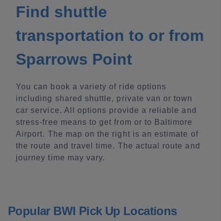
Find shuttle
transportation to or from
Sparrows Point
You can book a variety of ride options
including shared shuttle, private van or town
car service. All options provide a reliable and
stress-free means to get from or to Baltimore
Airport. The map on the right is an estimate of
the route and travel time. The actual route and
journey time may vary.
Popular BWI Pick Up Locations