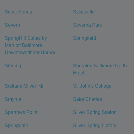
Silver Spring
Sykesville
Severn
Severna Park
SpringHill Suites by
Springfield
Marriott Baltimore
Downtown/Inner Harbor
Sterling
Sheraton Baltimore North
Hotel
Suitland-Silver Hill
St. John's College
Smyrna
Saint Charles
Sparrows Point
Silver Spring Station
Springdale
Silver Spring Library