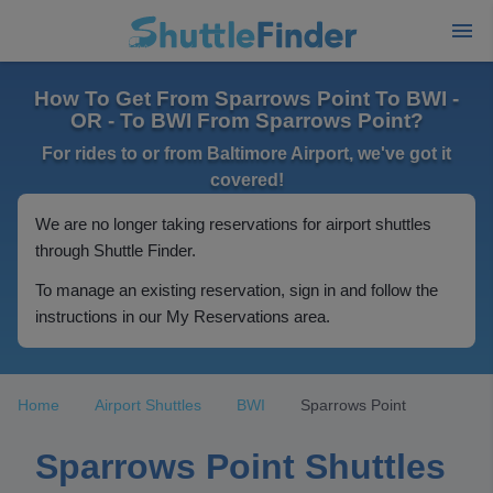
How To Get From Sparrows Point To BWI -
OR - To BWI From Sparrows Point?
For rides to or from Baltimore Airport, we've got it
covered!
We are no longer taking reservations for airport shuttles
through Shuttle Finder.
To manage an existing reservation, sign in and follow the
instructions in our My Reservations area.
Home
Airport Shuttles
BWI
Sparrows Point
Sparrows Point Shuttles