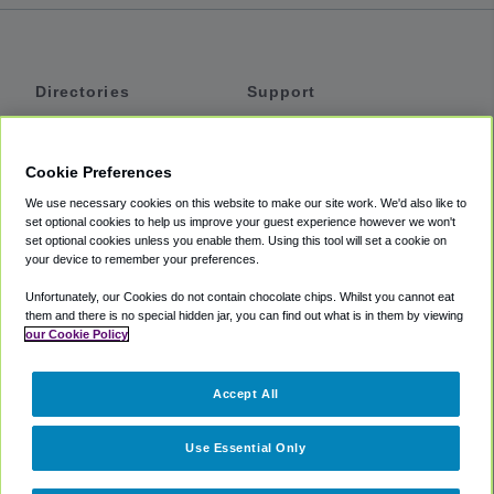
Directories
Support
Shuttles
Help
Shared Vans
About
Cookie Preferences
Private Vans
How It Works
We use necessary cookies on this website to make our site work. We'd also like to
Private Cars
Accessibility
set optional cookies to help us improve your guest experience however we won't
set optional cookies unless you enable them. Using this tool will set a cookie on
Coupons
Terms
your device to remember your preferences.
Privacy
Unfortunately, our Cookies do not contain chocolate chips. Whilst you cannot eat
Cookie Policy
them and there is no special hidden jar, you can find out what is in them by viewing
our Cookie Policy
Partners
Accept All
Mozio
Use Essential Only