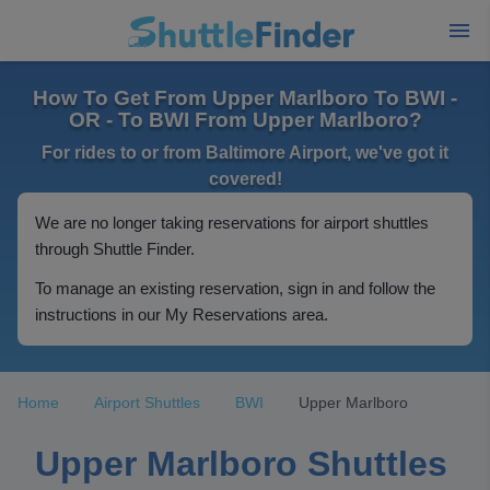
How To Get From Upper Marlboro To BWI -
OR - To BWI From Upper Marlboro?
For rides to or from Baltimore Airport, we've got it
covered!
We are no longer taking reservations for airport shuttles
through Shuttle Finder.
To manage an existing reservation, sign in and follow the
instructions in our My Reservations area.
Home
Airport Shuttles
BWI
Upper Marlboro
Upper Marlboro Shuttles