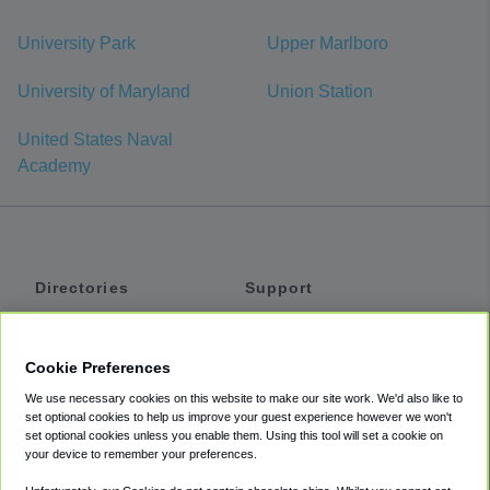
University Park
Upper Marlboro
University of Maryland
Union Station
United States Naval
Academy
Directories
Support
Shuttles
Help
Shared Vans
About
Cookie Preferences
Private Vans
How It Works
We use necessary cookies on this website to make our site work. We'd also like to
Private Cars
Accessibility
set optional cookies to help us improve your guest experience however we won't
set optional cookies unless you enable them. Using this tool will set a cookie on
Coupons
Terms
your device to remember your preferences.
Privacy