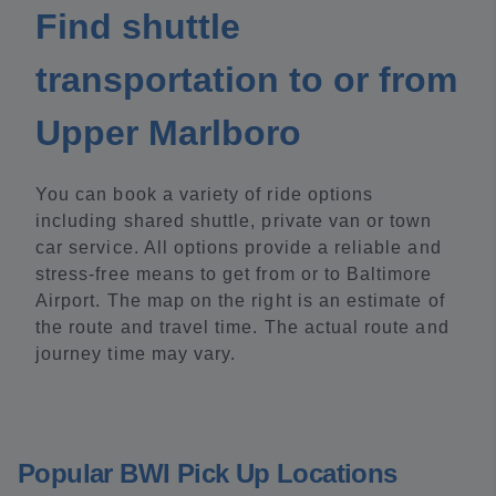
Find shuttle
transportation to or from
Upper Marlboro
You can book a variety of ride options
including shared shuttle, private van or town
car service. All options provide a reliable and
stress-free means to get from or to Baltimore
Airport. The map on the right is an estimate of
the route and travel time. The actual route and
journey time may vary.
Popular BWI Pick Up Locations