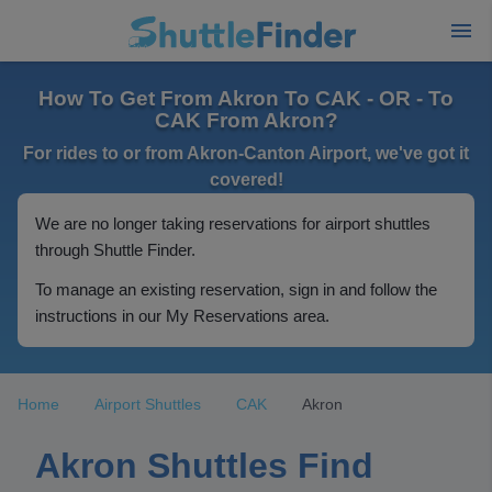
How To Get From Akron To CAK - OR - To
CAK From Akron?
For rides to or from Akron-Canton Airport, we've got it
covered!
We are no longer taking reservations for airport shuttles
through Shuttle Finder.
To manage an existing reservation, sign in and follow the
instructions in our My Reservations area.
Home
Airport Shuttles
CAK
Akron
Akron Shuttles Find