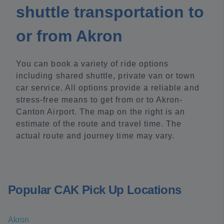
shuttle transportation to
or from Akron
You can book a variety of ride options
including shared shuttle, private van or town
car service. All options provide a reliable and
stress-free means to get from or to Akron-
Canton Airport. The map on the right is an
estimate of the route and travel time. The
actual route and journey time may vary.
Popular CAK Pick Up Locations
Akron