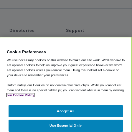
Directories
Support
Shuttles
Help
Shared Vans
About
Cookie Preferences
Private Vans
How It Works
We use necessary cookies on this website to make our site work. We'd also like to
Private Cars
Accessibility
set optional cookies to help us improve your guest experience however we won't
set optional cookies unless you enable them. Using this tool will set a cookie on
Coupons
Terms
your device to remember your preferences.
Privacy
Unfortunately, our Cookies do not contain chocolate chips. Whilst you cannot eat
Cookie Policy
them and there is no special hidden jar, you can find out what is in them by viewing
our Cookie Policy
Partners
Accept All
Mozio
Use Essential Only