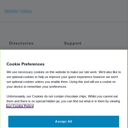
Middle Valley
Directories
Support
Shuttles
Help
Shared Vans
About
Cookie Preferences
Private Vans
How It Works
We use necessary cookies on this website to make our site work. We'd also like to
Private Cars
Accessibility
set optional cookies to help us improve your guest experience however we won't
set optional cookies unless you enable them. Using this tool will set a cookie on
Coupons
Terms
your device to remember your preferences.
Privacy
Unfortunately, our Cookies do not contain chocolate chips. Whilst you cannot eat
Cookie Policy
them and there is no special hidden jar, you can find out what is in them by viewing
our Cookie Policy
Partners
Accept All
Mozio