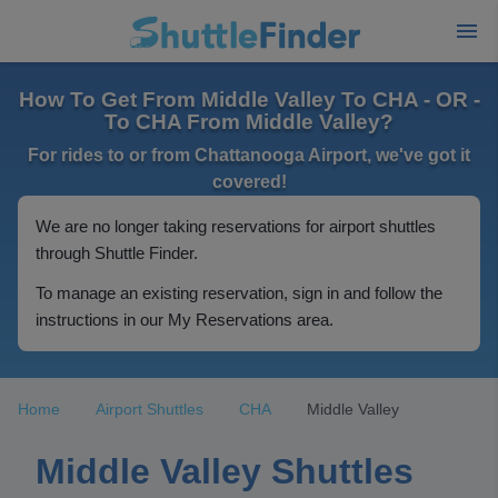
How To Get From Middle Valley To CHA - OR -
To CHA From Middle Valley?
For rides to or from Chattanooga Airport, we've got it
covered!
We are no longer taking reservations for airport shuttles
through Shuttle Finder.
To manage an existing reservation, sign in and follow the
instructions in our My Reservations area.
Home
Airport Shuttles
CHA
Middle Valley
Middle Valley Shuttles