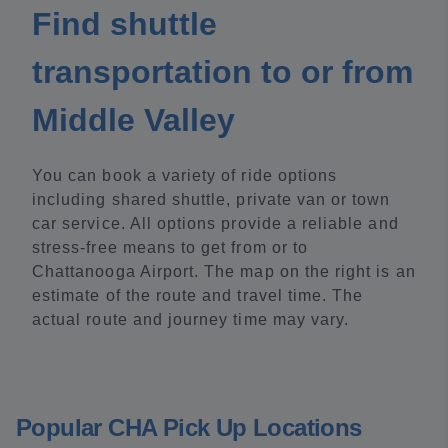
Find shuttle
transportation to or from
Middle Valley
You can book a variety of ride options
including shared shuttle, private van or town
car service. All options provide a reliable and
stress-free means to get from or to
Chattanooga Airport. The map on the right is an
estimate of the route and travel time. The
actual route and journey time may vary.
Popular CHA Pick Up Locations