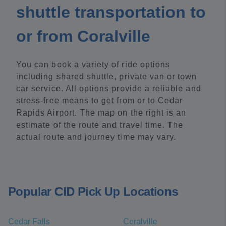
shuttle transportation to
or from Coralville
You can book a variety of ride options
including shared shuttle, private van or town
car service. All options provide a reliable and
stress-free means to get from or to Cedar
Rapids Airport. The map on the right is an
estimate of the route and travel time. The
actual route and journey time may vary.
Popular CID Pick Up Locations
Cedar Falls
Coralville