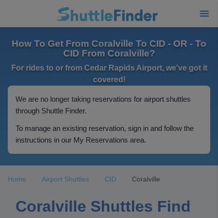
How To Get From Coralville To CID - OR - To
CID From Coralville?
For rides to or from Cedar Rapids Airport, we've got it
covered!
We are no longer taking reservations for airport shuttles
through Shuttle Finder.
To manage an existing reservation, sign in and follow the
instructions in our My Reservations area.
Home
Airport Shuttles
CID
Coralville
Coralville Shuttles Find