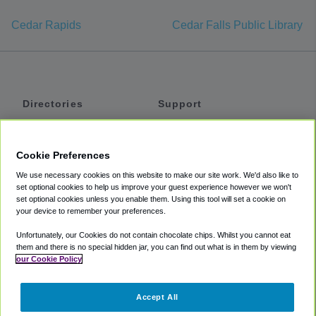
Cedar Rapids
Cedar Falls Public Library
Directories
Support
Shuttles
Help
Shared Vans
About
Cookie Preferences
Private Vans
How It Works
We use necessary cookies on this website to make our site work. We'd also like to
Private Cars
Accessibility
set optional cookies to help us improve your guest experience however we won't
set optional cookies unless you enable them. Using this tool will set a cookie on
Coupons
Terms
your device to remember your preferences.
Privacy
Unfortunately, our Cookies do not contain chocolate chips. Whilst you cannot eat
Cookie Policy
them and there is no special hidden jar, you can find out what is in them by viewing
our Cookie Policy
Partners
Accept All
Mozio