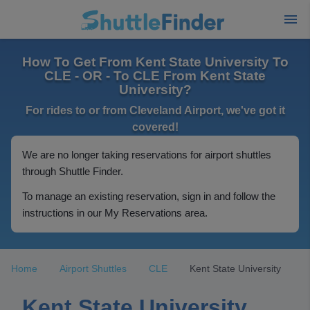
How To Get From Kent State University To
CLE - OR - To CLE From Kent State
University?
For rides to or from Cleveland Airport, we've got it
covered!
We are no longer taking reservations for airport shuttles
through Shuttle Finder.
To manage an existing reservation, sign in and follow the
instructions in our My Reservations area.
Home
Airport Shuttles
CLE
Kent State University
Kent State University