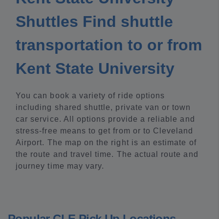
Shuttles Find shuttle
transportation to or from
Kent State University
You can book a variety of ride options
including shared shuttle, private van or town
car service. All options provide a reliable and
stress-free means to get from or to Cleveland
Airport. The map on the right is an estimate of
the route and travel time. The actual route and
journey time may vary.
Popular CLE Pick Up Locations