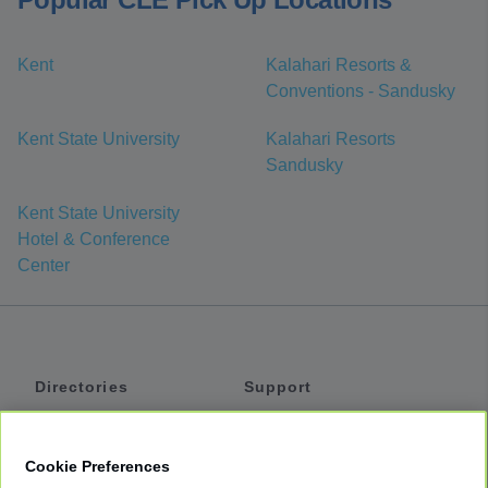
Kent
Kalahari Resorts &
Conventions - Sandusky
Kent State University
Kalahari Resorts
Sandusky
Kent State University
Hotel & Conference
Center
Directories
Support
Shuttles
Help
Shared Vans
About
Cookie Preferences
Private Vans
How It Works