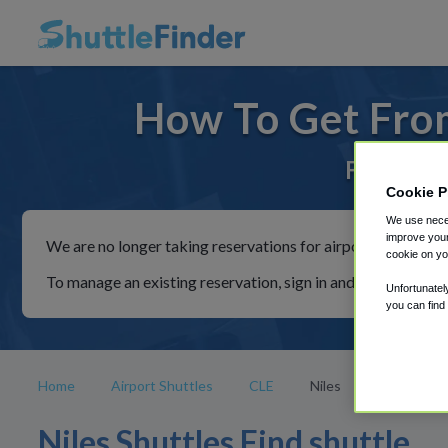
How To Get From
For rides
Cookie P
We use neces
improve your
We are no longer taking reservations for airport shuttles th
cookie on yo
To manage an existing reservation, sign in and follow the in
Unfortunatel
you can find
Home
Airport Shuttles
CLE
Niles
Niles Shuttles Find shuttle