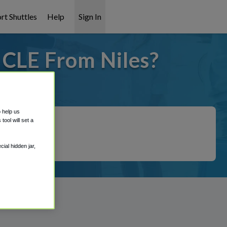
rt Shuttles
Help
Sign In
 CLE From Niles?
t covered!
o help us
ool will set a
ial hidden jar,