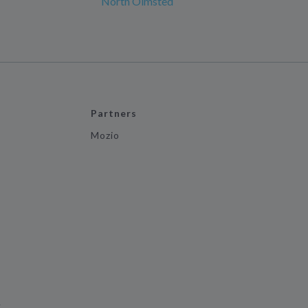
North Olmsted
Partners
Mozio