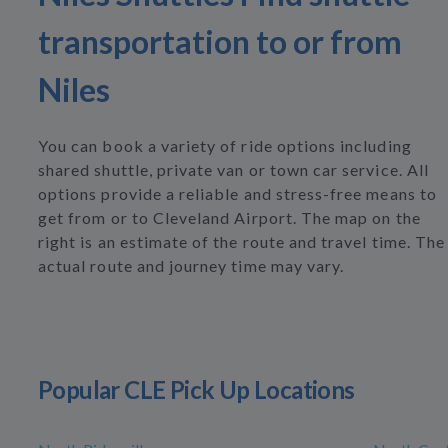
transportation to or from
Niles
You can book a variety of ride options including
shared shuttle, private van or town car service. All
options provide a reliable and stress-free means to
get from or to Cleveland Airport. The map on the
right is an estimate of the route and travel time. The
actual route and journey time may vary.
Popular CLE Pick Up Locations