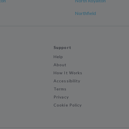
ton
North Royalton
Northfield
Support
Help
About
How It Works
Accessibility
Terms
Privacy
Cookie Policy