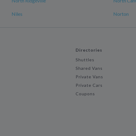
North Ridgeville
North Can
Niles
Norton
Directories
Shuttles
Shared Vans
Private Vans
Private Cars
Coupons