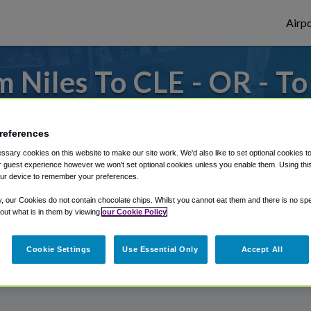
Airpo
 Niles To CLE - OR - To
 to or from Cleveland Airport, we've got i
references
sary cookies on this website to make our site work. We'd also like to set optional cookies t
 guest experience however we won't set optional cookies unless you enable them. Using this t
rough Shuttle Finder.
ur device to remember your preferences.
structions in our My Reservations area.
y, our Cookies do not contain chocolate chips. Whilst you cannot eat them and there is no spec
 out what is in them by viewing
our Cookie Policy
Cookie Settings
Use Essential Only
Accept All