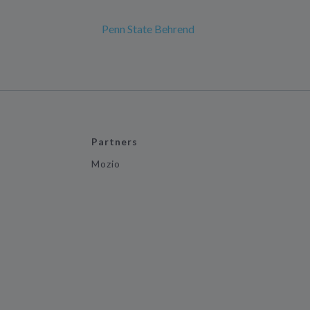
Penn State Behrend
Partners
Mozio