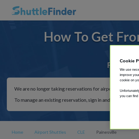
How To Get From
Cookie P
For rides
We use neces
improve your
cookie on yo
We are no longer taking reservations for airport shuttles th
Unfortunatel
you can find
To manage an existing reservation, sign in and follow the in
Home
Airport Shuttles
CLE
Painesville