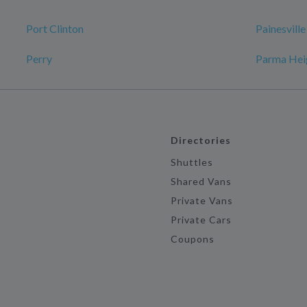
Port Clinton
Painesville
Perry
Parma Hei
Directories
Shuttles
Shared Vans
Private Vans
Private Cars
Coupons