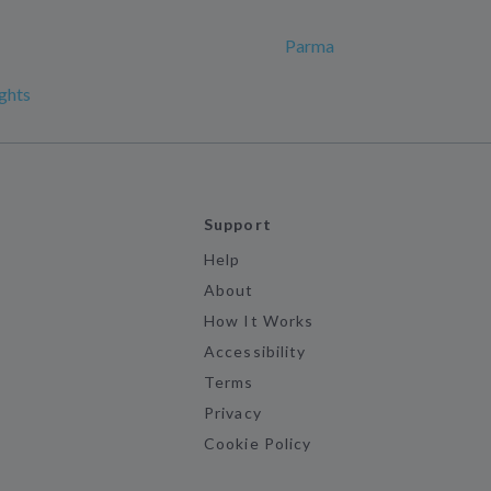
Parma
ghts
Support
Help
About
How It Works
Accessibility
Terms
Privacy
Cookie Policy