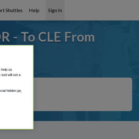
rt Shuttles
Help
Sign In
OR - To CLE From
t covered!
o help us
ool will set a
ial hidden jar,