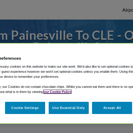
Airpo
 Painesville To CLE - 
Painesville?
references
 to or from Cleveland Airport, we've got i
sary cookies on this website to make our site work. We'd also like to set optional cookies t
 guest experience however we won't set optional cookies unless you enable them. Using this t
ur device to remember your preferences.
rough Shuttle Finder.
y, our Cookies do not contain chocolate chips. Whilst you cannot eat them and there is no spec
 out what is in them by viewing
our Cookie Policy
structions in our My Reservations area.
Cookie Settings
Use Essential Only
Accept All