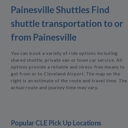
Painesville Shuttles Find
shuttle transportation to or
from Painesville
You can book a variety of ride options including
shared shuttle, private van or town car service. All
options provide a reliable and stress-free means to
get from or to Cleveland Airport. The map on the
right is an estimate of the route and travel time. The
actual route and journey time may vary.
Popular CLE Pick Up Locations