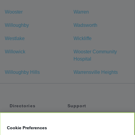
Wooster
Warren
Willoughby
Wadsworth
Westlake
Wickliffe
Willowick
Wooster Community
Hospital
Willoughby Hills
Warrensville Heights
Directories
Support
Shuttles
Help
Shared Vans
About
Cookie Preferences
Private Vans
How It Works