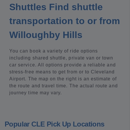
Shuttles Find shuttle
transportation to or from
Willoughby Hills
You can book a variety of ride options
including shared shuttle, private van or town
car service. All options provide a reliable and
stress-free means to get from or to Cleveland
Airport. The map on the right is an estimate of
the route and travel time. The actual route and
journey time may vary.
Popular CLE Pick Up Locations