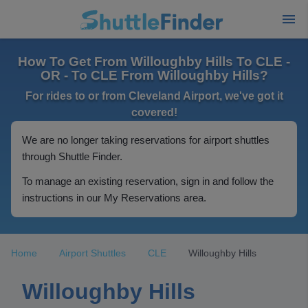
How To Get From Willoughby Hills To CLE -
OR - To CLE From Willoughby Hills?
For rides to or from Cleveland Airport, we've got it
covered!
We are no longer taking reservations for airport shuttles
through Shuttle Finder.
To manage an existing reservation, sign in and follow the
instructions in our My Reservations area.
Home
Airport Shuttles
CLE
Willoughby Hills
Willoughby Hills