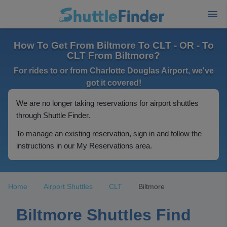
How To Get From Biltmore To CLT - OR - To
CLT From Biltmore?
For rides to or from Charlotte Douglas Airport, we've
got it covered!
We are no longer taking reservations for airport shuttles
through Shuttle Finder.
To manage an existing reservation, sign in and follow the
instructions in our My Reservations area.
Home
Airport Shuttles
CLT
Biltmore
Biltmore Shuttles Find