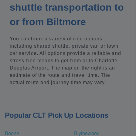
shuttle transportation to
or from Biltmore
You can book a variety of ride options
including shared shuttle, private van or town
car service. All options provide a reliable and
stress-free means to get from or to Charlotte
Douglas Airport. The map on the right is an
estimate of the route and travel time. The
actual route and journey time may vary.
Popular CLT Pick Up Locations
Boone
Blythewood