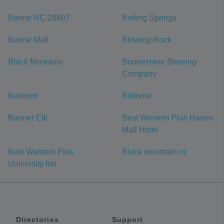
Boone NC 28607
Boiling Springs
Boone Mall
Blowing Rock
Black Mountain
Booneshine Brewing
Company
Belmont
Biltmore
Banner Elk
Best Western Plus Hanes
Mall Hotel
Best Western Plus
Black mountain nc
University Inn
Directories
Support