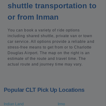
shuttle transportation to
or from Inman
You can book a variety of ride options
including shared shuttle, private van or town
car service. All options provide a reliable and
stress-free means to get from or to Charlotte
Douglas Airport. The map on the right is an
estimate of the route and travel time. The
actual route and journey time may vary.
Popular CLT Pick Up Locations
Indian Land
Irmo