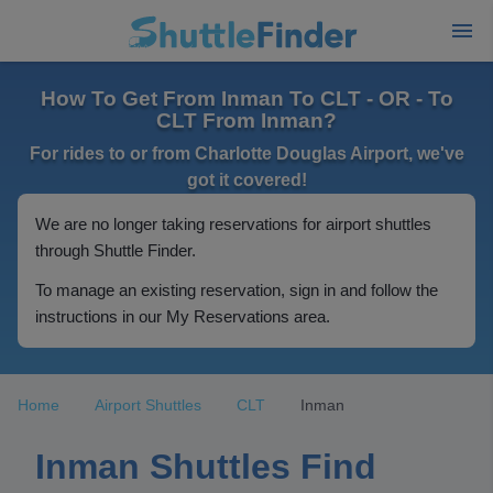
How To Get From Inman To CLT - OR - To
CLT From Inman?
For rides to or from Charlotte Douglas Airport, we've
got it covered!
We are no longer taking reservations for airport shuttles
through Shuttle Finder.
To manage an existing reservation, sign in and follow the
instructions in our My Reservations area.
Home
Airport Shuttles
CLT
Inman
Inman Shuttles Find