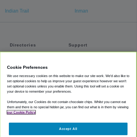
Indian Trail
Inman
Directories
Support
Shuttles
Help
Shared Vans
About
Cookie Preferences
Private Vans
How It Works
We use necessary cookies on this website to make our site work. We'd also like to
Private Cars
Accessibility
set optional cookies to help us improve your guest experience however we won't
set optional cookies unless you enable them. Using this tool will set a cookie on
Coupons
Terms
your device to remember your preferences.
Privacy
Unfortunately, our Cookies do not contain chocolate chips. Whilst you cannot eat
Cookie Policy
them and there is no special hidden jar, you can find out what is in them by viewing
our Cookie Policy
Partners
Accept All
Mozio