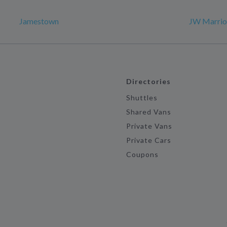
Jamestown
JW Marriot
Directories
Shuttles
Shared Vans
Private Vans
Private Cars
Coupons