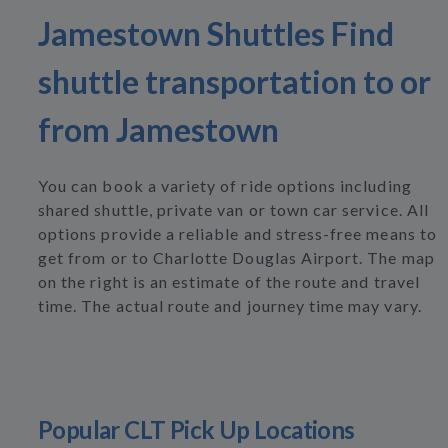
Jamestown Shuttles Find
shuttle transportation to or
from Jamestown
You can book a variety of ride options including
shared shuttle, private van or town car service. All
options provide a reliable and stress-free means to
get from or to Charlotte Douglas Airport. The map
on the right is an estimate of the route and travel
time. The actual route and journey time may vary.
Popular CLT Pick Up Locations