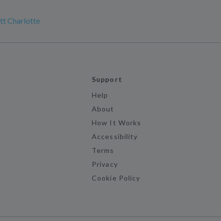
t Charlotte
Support
Help
About
How It Works
Accessibility
Terms
Privacy
Cookie Policy