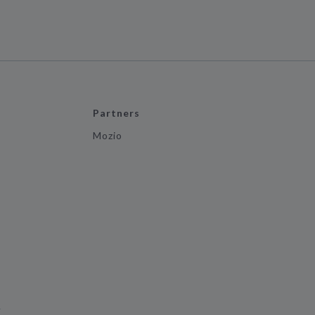
Partners
Mozio