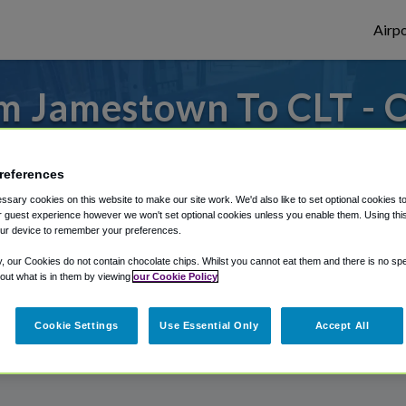
Airpo
m Jamestown To CLT - O
Jamestown?
references
or from Charlotte Douglas Airport, we've g
sary cookies on this website to make our site work. We'd also like to set optional cookies t
 guest experience however we won't set optional cookies unless you enable them. Using this t
ur device to remember your preferences.
rough Shuttle Finder.
y, our Cookies do not contain chocolate chips. Whilst you cannot eat them and there is no spec
 out what is in them by viewing
our Cookie Policy
structions in our My Reservations area.
Cookie Settings
Use Essential Only
Accept All