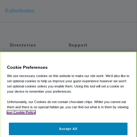
Rutherfordton
Directories
Support
Shuttles
Help
Shared Vans
About
Cookie Preferences
Private Vans
How It Works
We use necessary cookies on this website to make our site work. We'd also like to
Private Cars
Accessibility
set optional cookies to help us improve your guest experience however we won't
set optional cookies unless you enable them. Using this tool will set a cookie on
Coupons
Terms
your device to remember your preferences.
Privacy
Unfortunately, our Cookies do not contain chocolate chips. Whilst you cannot eat
Cookie Policy
them and there is no special hidden jar, you can find out what is in them by viewing
our Cookie Policy
Partners
Accept All
Mozio