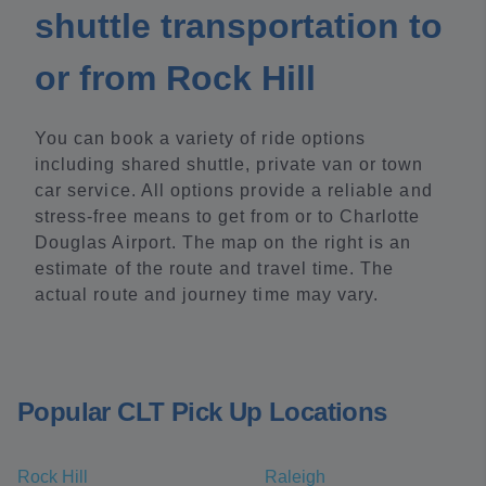
shuttle transportation to
or from Rock Hill
You can book a variety of ride options
including shared shuttle, private van or town
car service. All options provide a reliable and
stress-free means to get from or to Charlotte
Douglas Airport. The map on the right is an
estimate of the route and travel time. The
actual route and journey time may vary.
Popular CLT Pick Up Locations
Rock Hill
Raleigh