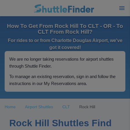
How To Get From Rock Hill To CLT - OR - To
CLT From Rock Hill?
For rides to or from Charlotte Douglas Airport, we've
got it covered!
We are no longer taking reservations for airport shuttles
through Shuttle Finder.
To manage an existing reservation, sign in and follow the
instructions in our My Reservations area.
Home
Airport Shuttles
CLT
Rock Hill
Rock Hill Shuttles Find