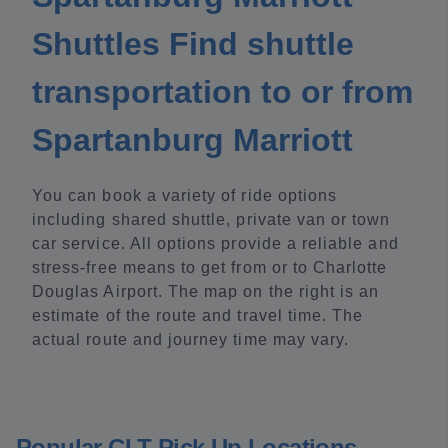
Shuttles Find shuttle
transportation to or from
Spartanburg Marriott
You can book a variety of ride options
including shared shuttle, private van or town
car service. All options provide a reliable and
stress-free means to get from or to Charlotte
Douglas Airport. The map on the right is an
estimate of the route and travel time. The
actual route and journey time may vary.
Popular CLT Pick Up Locations