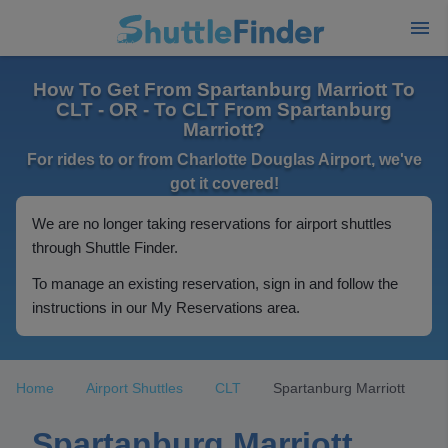
How To Get From Spartanburg Marriott To
CLT - OR - To CLT From Spartanburg
Marriott?
For rides to or from Charlotte Douglas Airport, we've
got it covered!
We are no longer taking reservations for airport shuttles
through Shuttle Finder.
To manage an existing reservation, sign in and follow the
instructions in our My Reservations area.
Home
Airport Shuttles
CLT
Spartanburg Marriott
Spartanburg Marriott