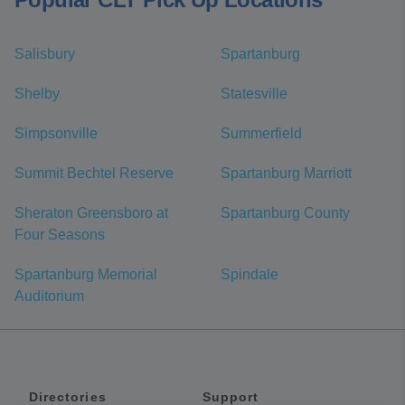
Salisbury
Spartanburg
Shelby
Statesville
Simpsonville
Summerfield
Summit Bechtel Reserve
Spartanburg Marriott
Sheraton Greensboro at
Spartanburg County
Four Seasons
Spartanburg Memorial
Spindale
Auditorium
Directories
Support