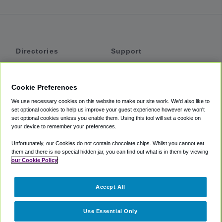
Directories
Support
Shuttles
Help
Shared Vans
About
Cookie Preferences
Private Vans
How It Works
We use necessary cookies on this website to make our site work. We'd also like to
Private Cars
Accessibility
set optional cookies to help us improve your guest experience however we won't
set optional cookies unless you enable them. Using this tool will set a cookie on
Coupons
Terms
your device to remember your preferences.
Privacy
Unfortunately, our Cookies do not contain chocolate chips. Whilst you cannot eat
Cookie Policy
them and there is no special hidden jar, you can find out what is in them by viewing
our Cookie Policy
Partners
Accept All
Mozio
Use Essential Only