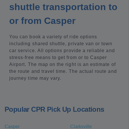
shuttle transportation to
or from Casper
You can book a variety of ride options
including shared shuttle, private van or town
car service. All options provide a reliable and
stress-free means to get from or to Casper
Airport. The map on the right is an estimate of
the route and travel time. The actual route and
journey time may vary.
Popular CPR Pick Up Locations
Casper
Clarksville