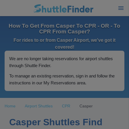
How To Get From Casper To CPR - OR - To
CPR From Casper?
For rides to or from Casper Airport, we've got it
covered!
We are no longer taking reservations for airport shuttles
through Shuttle Finder.
To manage an existing reservation, sign in and follow the
instructions in our My Reservations area.
Home
Airport Shuttles
CPR
Casper
Casper Shuttles Find