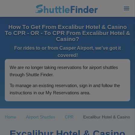
How To Get From Excalibur Hotel & Casino
To CPR - OR - To CPR From Excalibur Hotel &
Casino?
For rides to or from Casper Airport, we've got it
covered!
We are no longer taking reservations for airport shuttles
through Shuttle Finder.
To manage an existing reservation, sign in and follow the
instructions in our My Reservations area.
Home
Airport Shuttles
CPR
Excalibur Hotel & Casino
Excalibur Hotel & Casino