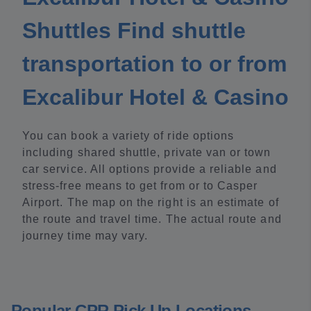
Shuttles Find shuttle
transportation to or from
Excalibur Hotel & Casino
You can book a variety of ride options
including shared shuttle, private van or town
car service. All options provide a reliable and
stress-free means to get from or to Casper
Airport. The map on the right is an estimate of
the route and travel time. The actual route and
journey time may vary.
Popular CPR Pick Up Locations