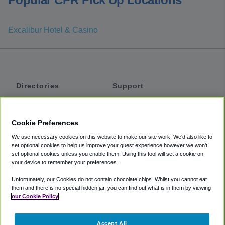
Excalibur Hotel & Casino
Directories
Support
Shuttles
Help
Shared Vans
About
Cookie Preferences
Private Vans
How It Works
We use necessary cookies on this website to make our site work. We'd also like to
Private Cars
Accessibility
set optional cookies to help us improve your guest experience however we won't
set optional cookies unless you enable them. Using this tool will set a cookie on
Coupons
Terms
your device to remember your preferences.
Privacy
Unfortunately, our Cookies do not contain chocolate chips. Whilst you cannot eat
Cookie Policy
them and there is no special hidden jar, you can find out what is in them by viewing
our Cookie Policy
Partners
Accept All