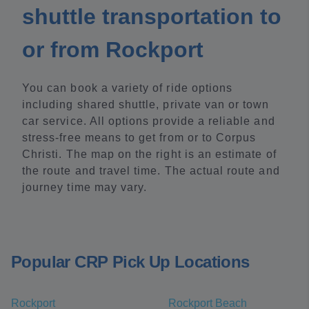
shuttle transportation to
or from Rockport
You can book a variety of ride options
including shared shuttle, private van or town
car service. All options provide a reliable and
stress-free means to get from or to Corpus
Christi. The map on the right is an estimate of
the route and travel time. The actual route and
journey time may vary.
Popular CRP Pick Up Locations
Rockport
Rockport Beach