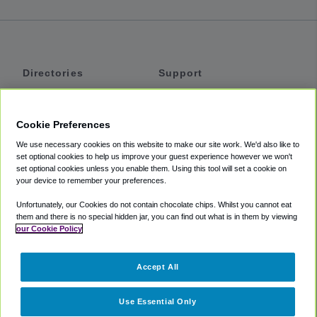
Directories
Support
Shuttles
Help
Shared Vans
About
Cookie Preferences
Private Vans
How It Works
We use necessary cookies on this website to make our site work. We'd also like to
Private Cars
Accessibility
set optional cookies to help us improve your guest experience however we won't
set optional cookies unless you enable them. Using this tool will set a cookie on
Coupons
Terms
your device to remember your preferences.
Privacy
Unfortunately, our Cookies do not contain chocolate chips. Whilst you cannot eat
Cookie Policy
them and there is no special hidden jar, you can find out what is in them by viewing
our Cookie Policy
Partners
Accept All
Mozio
Use Essential Only