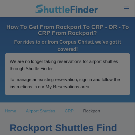
How To Get From Rockport To CRP - OR - To
CRP From Rockport?
For rides to or from Corpus Christi, we've got it
covered!
We are no longer taking reservations for airport shuttles
through Shuttle Finder.
To manage an existing reservation, sign in and follow the
instructions in our My Reservations area.
Home
Airport Shuttles
CRP
Rockport
Rockport Shuttles Find