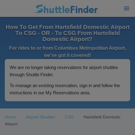
How To Get From Hartsfield Domestic Airport
To CSG - OR - To CSG From Hartsfield
Domestic Airport?
For rides to or from Columbus Metropolitan Airport,
we've got it covered!
We are no longer taking reservations for airport shuttles
through Shuttle Finder.
To manage an existing reservation, sign in and follow the
instructions in our My Reservations area.
Home
Airport Shuttles
CSG
Hartsfield Domestic
Airport