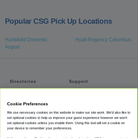
Popular CSG Pick Up Locations
Hartsfield Domestic
Hyatt Regency Columbus
Airport
Directories
Support
Shuttles
Help
Shared Vans
About
Cookie Preferences
Private Vans
How It Works
We use necessary cookies on this website to make our site work. We'd also like to
Private Cars
Accessibility
set optional cookies to help us improve your guest experience however we won't
set optional cookies unless you enable them. Using this tool will set a cookie on
Coupons
Terms
your device to remember your preferences.
Privacy