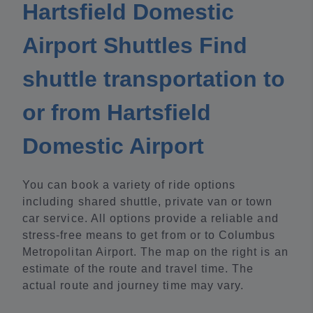
Hartsfield Domestic
Airport Shuttles Find
shuttle transportation to
or from Hartsfield
Domestic Airport
You can book a variety of ride options
including shared shuttle, private van or town
car service. All options provide a reliable and
stress-free means to get from or to Columbus
Metropolitan Airport. The map on the right is an
estimate of the route and travel time. The
actual route and journey time may vary.