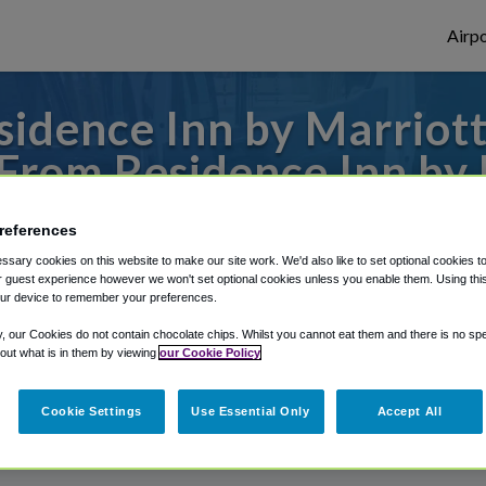
Airpo
idence Inn by Marriot
 From Residence Inn by
Dublin?
references
sary cookies on this website to make our site work. We'd also like to set optional cookies t
from Columbus Metropolitan Airport, we'v
 guest experience however we won't set optional cookies unless you enable them. Using this t
ur device to remember your preferences.
y, our Cookies do not contain chocolate chips. Whilst you cannot eat them and there is no spec
rough Shuttle Finder.
 out what is in them by viewing
our Cookie Policy
structions in our My Reservations area.
Cookie Settings
Use Essential Only
Accept All