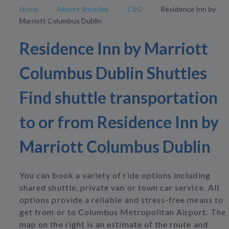
Home
Airport Shuttles
CSG
Residence Inn by
Marriott Columbus Dublin
Residence Inn by Marriott
Columbus Dublin Shuttles
Find shuttle transportation
to or from Residence Inn by
Marriott Columbus Dublin
You can book a variety of ride options including
shared shuttle, private van or town car service. All
options provide a reliable and stress-free means to
get from or to Columbus Metropolitan Airport. The
map on the right is an estimate of the route and