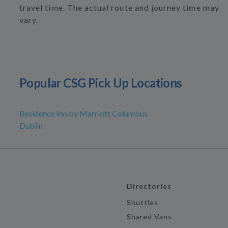
travel time. The actual route and journey time may
vary.
Popular CSG Pick Up Locations
Residence Inn by Marriott Columbus
Dublin
Directories
Shuttles
Shared Vans