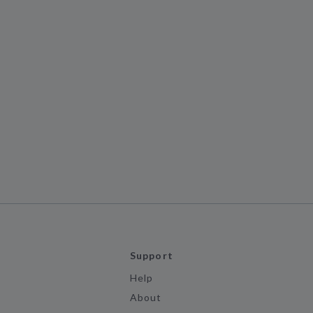
Support
Help
About