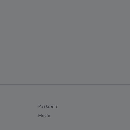
Partners
Mozio