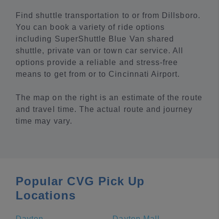
Find shuttle transportation to or from Dillsboro.
You can book a variety of ride options
including SuperShuttle Blue Van shared
shuttle, private van or town car service. All
options provide a reliable and stress-free
means to get from or to Cincinnati Airport.
The map on the right is an estimate of the route
and travel time. The actual route and journey
time may vary.
Popular CVG Pick Up
Locations
Dayton
Dayton Mall