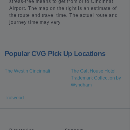
stress-free means to get from or to Cincinnati
Airport. The map on the right is an estimate of
the route and travel time. The actual route and
journey time may vary.
Popular CVG Pick Up Locations
The Westin Cincinnati
The Galt House Hotel,
Trademark Collection by
Wyndham
Trotwood