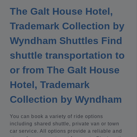
The Galt House Hotel,
Trademark Collection by
Wyndham Shuttles Find
shuttle transportation to
or from The Galt House
Hotel, Trademark
Collection by Wyndham
You can book a variety of ride options
including shared shuttle, private van or town
car service. All options provide a reliable and