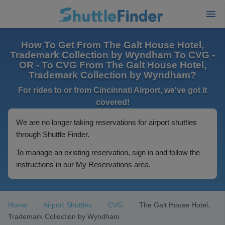
How To Get From The Galt House Hotel,
Trademark Collection by Wyndham To CVG -
OR - To CVG From The Galt House Hotel,
Trademark Collection by Wyndham?
For rides to or from Cincinnati Airport, we've got it
covered!
We are no longer taking reservations for airport shuttles
through Shuttle Finder.
To manage an existing reservation, sign in and follow the
instructions in our My Reservations area.
Home
Airport Shuttles
CVG
The Galt House Hotel,
Trademark Collection by Wyndham