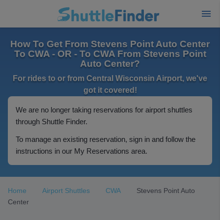
How To Get From Stevens Point Auto Center
To CWA - OR - To CWA From Stevens Point
Auto Center?
For rides to or from Central Wisconsin Airport, we've
got it covered!
We are no longer taking reservations for airport shuttles
through Shuttle Finder.
To manage an existing reservation, sign in and follow the
instructions in our My Reservations area.
Home
Airport Shuttles
CWA
Stevens Point Auto
Center