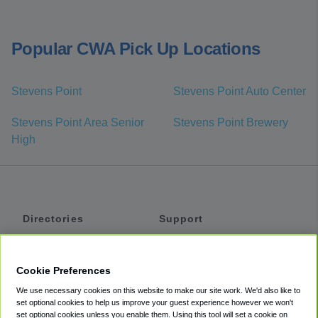
Popular CWA Pick Up Locations
Stevens Point
Stevens Point Auto Center
Stevens Point Area Senior
Stevens Point Brewery
High
Directories
Support
Shuttles
Help
Shared Vans
About
Cookie Preferences
Private Vans
How It Works
We use necessary cookies on this website to make our site work. We'd also like to
Private Cars
Accessibility
set optional cookies to help us improve your guest experience however we won't
set optional cookies unless you enable them. Using this tool will set a cookie on