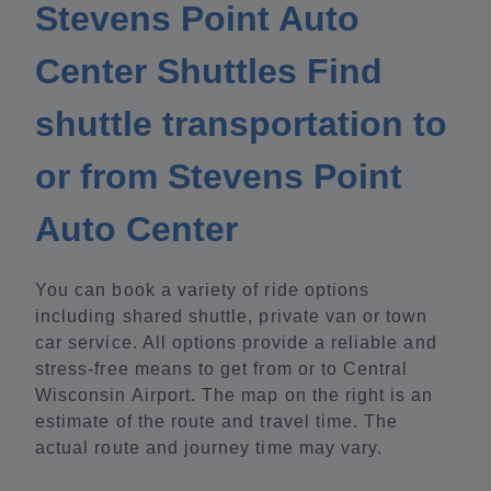
Stevens Point Auto
Center Shuttles Find
shuttle transportation to
or from Stevens Point
Auto Center
You can book a variety of ride options
including shared shuttle, private van or town
car service. All options provide a reliable and
stress-free means to get from or to Central
Wisconsin Airport. The map on the right is an
estimate of the route and travel time. The
actual route and journey time may vary.