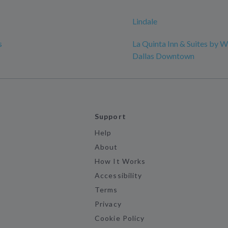
Lindale
s
La Quinta Inn & Suites by
Dallas Downtown
Support
Help
About
How It Works
Accessibility
Terms
Privacy
Cookie Policy