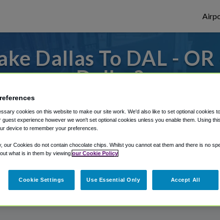
Airpo
ke Dallas To DAL - OR
Dallas?
references
or from Dallas Love Field Airport, we've g
sary cookies on this website to make our site work. We'd also like to set optional cookies t
 guest experience however we won't set optional cookies unless you enable them. Using this t
ur device to remember your preferences.
rough Shuttle Finder.
y, our Cookies do not contain chocolate chips. Whilst you cannot eat them and there is no spec
 out what is in them by viewing
our Cookie Policy
structions in our My Reservations area.
Cookie Settings
Use Essential Only
Accept All