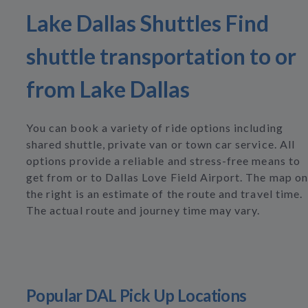
Lake Dallas Shuttles Find
shuttle transportation to or
from Lake Dallas
You can book a variety of ride options including
shared shuttle, private van or town car service. All
options provide a reliable and stress-free means to
get from or to Dallas Love Field Airport. The map on
the right is an estimate of the route and travel time.
The actual route and journey time may vary.
Popular DAL Pick Up Locations