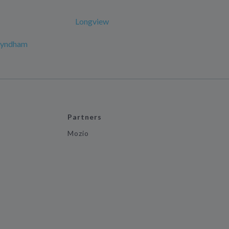
Longview
 Wyndham
Partners
Mozio