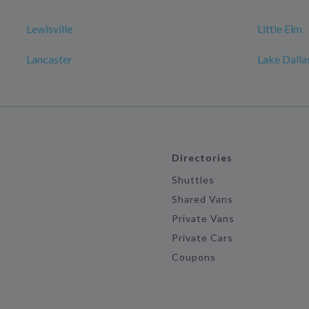
Lewisville
Little Elm
Lancaster
Lake Dalla
Directories
Shuttles
Shared Vans
Private Vans
Private Cars
Coupons