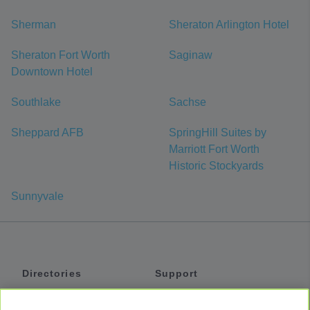
Sherman
Sheraton Arlington Hotel
Sheraton Fort Worth
Saginaw
Downtown Hotel
Southlake
Sachse
Sheppard AFB
SpringHill Suites by
Marriott Fort Worth
Historic Stockyards
Sunnyvale
Directories
Support
Shuttles
Help