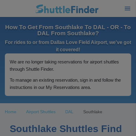
How To Get From Southlake To DAL - OR - To
DAL From Southlake?
For rides to or from Dallas Love Field Airport, we've got
it covered!
We are no longer taking reservations for airport shuttles
through Shuttle Finder.
To manage an existing reservation, sign in and follow the
instructions in our My Reservations area.
Home
Airport Shuttles
DAL
Southlake
Southlake Shuttles Find