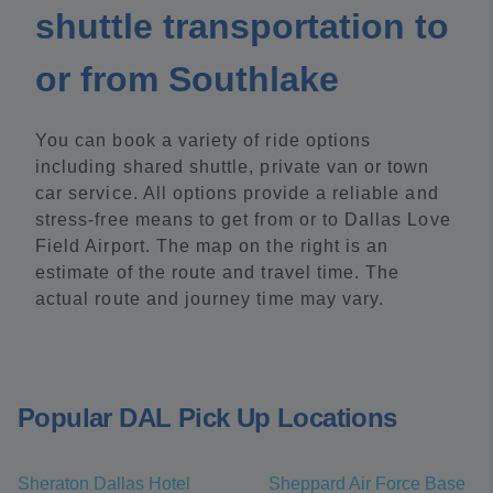
shuttle transportation to
or from Southlake
You can book a variety of ride options
including shared shuttle, private van or town
car service. All options provide a reliable and
stress-free means to get from or to Dallas Love
Field Airport. The map on the right is an
estimate of the route and travel time. The
actual route and journey time may vary.
Popular DAL Pick Up Locations
Sheraton Dallas Hotel
Sheppard Air Force Base