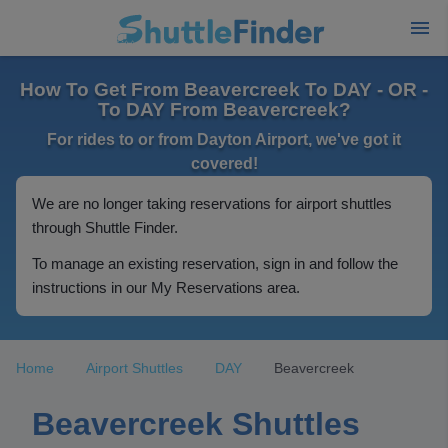
How To Get From Beavercreek To DAY - OR -
To DAY From Beavercreek?
For rides to or from Dayton Airport, we've got it
covered!
We are no longer taking reservations for airport shuttles
through Shuttle Finder.
To manage an existing reservation, sign in and follow the
instructions in our My Reservations area.
Home
Airport Shuttles
DAY
Beavercreek
Beavercreek Shuttles