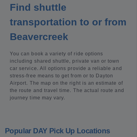
Find shuttle
transportation to or from
Beavercreek
You can book a variety of ride options
including shared shuttle, private van or town
car service. All options provide a reliable and
stress-free means to get from or to Dayton
Airport. The map on the right is an estimate of
the route and travel time. The actual route and
journey time may vary.
Popular DAY Pick Up Locations