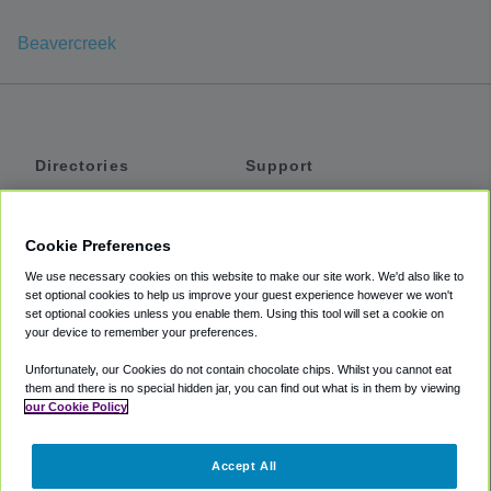
Beavercreek
Directories
Support
Shuttles
Help
Shared Vans
About
Cookie Preferences
Private Vans
How It Works
We use necessary cookies on this website to make our site work. We'd also like to
Private Cars
Accessibility
set optional cookies to help us improve your guest experience however we won't
set optional cookies unless you enable them. Using this tool will set a cookie on
Coupons
Terms
your device to remember your preferences.
Privacy
Unfortunately, our Cookies do not contain chocolate chips. Whilst you cannot eat
Cookie Policy
them and there is no special hidden jar, you can find out what is in them by viewing
our Cookie Policy
Partners
Accept All
Mozio