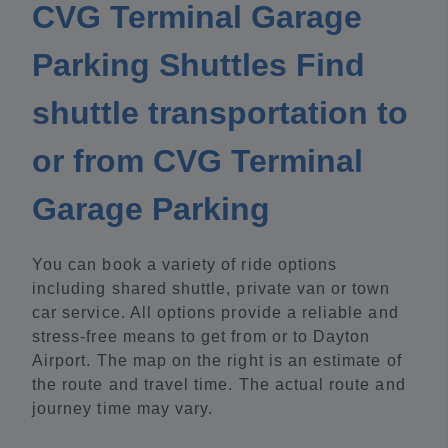
CVG Terminal Garage
Parking Shuttles Find
shuttle transportation to
or from CVG Terminal
Garage Parking
You can book a variety of ride options
including shared shuttle, private van or town
car service. All options provide a reliable and
stress-free means to get from or to Dayton
Airport. The map on the right is an estimate of
the route and travel time. The actual route and
journey time may vary.