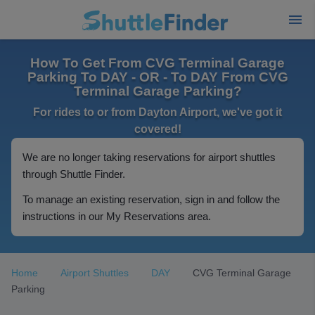
How To Get From CVG Terminal Garage
Parking To DAY - OR - To DAY From CVG
Terminal Garage Parking?
For rides to or from Dayton Airport, we've got it
covered!
We are no longer taking reservations for airport shuttles
through Shuttle Finder.
To manage an existing reservation, sign in and follow the
instructions in our My Reservations area.
Home
Airport Shuttles
DAY
CVG Terminal Garage
Parking