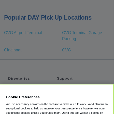
Popular DAY Pick Up Locations
CVG Airport Terminal
CVG Terminal Garage
Parking
Cincinnati
CVG
Directories
Support
Shuttles
Help
Shared Vans
About
Cookie Preferences
Private Vans
How It Works
We use necessary cookies on this website to make our site work. We'd also like to
Private Cars
Accessibility
set optional cookies to help us improve your guest experience however we won't
set optional cookies unless you enable them. Using this tool will set a cookie on