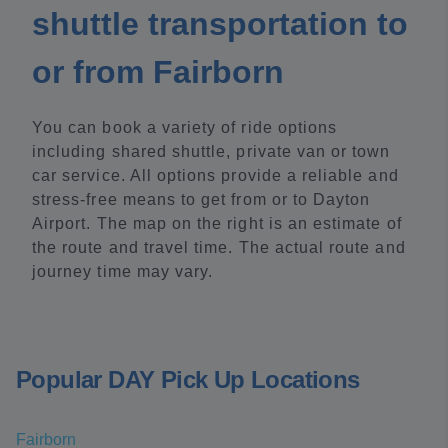
shuttle transportation to
or from Fairborn
You can book a variety of ride options
including shared shuttle, private van or town
car service. All options provide a reliable and
stress-free means to get from or to Dayton
Airport. The map on the right is an estimate of
the route and travel time. The actual route and
journey time may vary.
Popular DAY Pick Up Locations
Fairborn