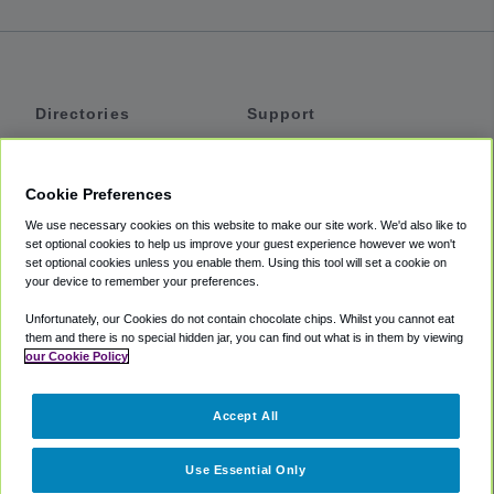
Directories
Support
Shuttles
Help
Shared Vans
About
Cookie Preferences
Private Vans
How It Works
We use necessary cookies on this website to make our site work. We'd also like to
Private Cars
Accessibility
set optional cookies to help us improve your guest experience however we won't
set optional cookies unless you enable them. Using this tool will set a cookie on
Coupons
Terms
your device to remember your preferences.
Privacy
Unfortunately, our Cookies do not contain chocolate chips. Whilst you cannot eat
Cookie Policy
them and there is no special hidden jar, you can find out what is in them by viewing
our Cookie Policy
Partners
Accept All
Mozio
Use Essential Only