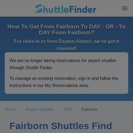
How To Get From Fairborn To DAY - OR - To
DAY From Fairborn?
For rides to or from Dayton Airport, we've got it
covered!
We are no longer taking reservations for airport shuttles
through Shuttle Finder.
To manage an existing reservation, sign in and follow the
instructions in our My Reservations area.
Home
Airport Shuttles
DAY
Fairborn
Fairborn Shuttles Find