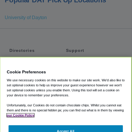
University of Dayton
Directories
Support
Shuttles
Help
Shared Vans
About
Cookie Preferences
Private Vans
How It Works
We use necessary cookies on this website to make our site work. We'd also like to
Private Cars
Accessibility
set optional cookies to help us improve your guest experience however we won't
set optional cookies unless you enable them. Using this tool will set a cookie on
Coupons
Terms
your device to remember your preferences.
Privacy
Unfortunately, our Cookies do not contain chocolate chips. Whilst you cannot eat
Cookie Policy
them and there is no special hidden jar, you can find out what is in them by viewing
our Cookie Policy
Partners
Accept All