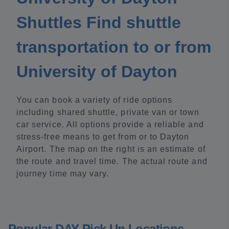
Shuttles Find shuttle
transportation to or from
University of Dayton
You can book a variety of ride options
including shared shuttle, private van or town
car service. All options provide a reliable and
stress-free means to get from or to Dayton
Airport. The map on the right is an estimate of
the route and travel time. The actual route and
journey time may vary.
Popular DAY Pick Up Locations