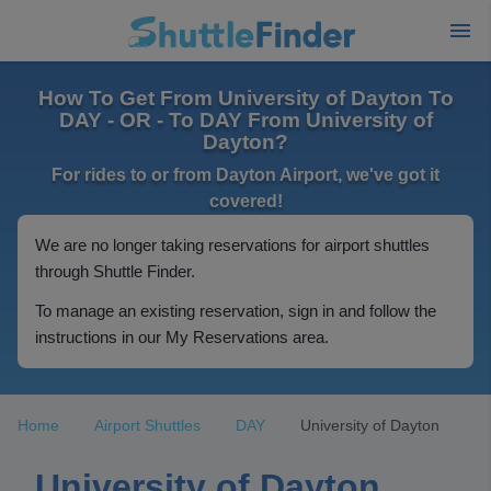
How To Get From University of Dayton To
DAY - OR - To DAY From University of
Dayton?
For rides to or from Dayton Airport, we've got it
covered!
We are no longer taking reservations for airport shuttles
through Shuttle Finder.
To manage an existing reservation, sign in and follow the
instructions in our My Reservations area.
Home
Airport Shuttles
DAY
University of Dayton
University of Dayton