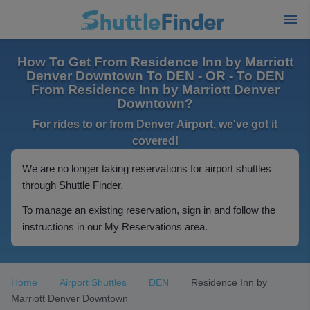
How To Get From Residence Inn by Marriott
Denver Downtown To DEN - OR - To DEN
From Residence Inn by Marriott Denver
Downtown?
For rides to or from Denver Airport, we've got it
covered!
We are no longer taking reservations for airport shuttles
through Shuttle Finder.
To manage an existing reservation, sign in and follow the
instructions in our My Reservations area.
Home
Airport Shuttles
DEN
Residence Inn by
Marriott Denver Downtown