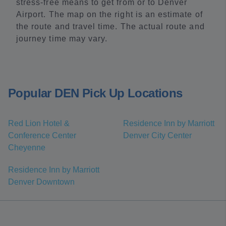
stress-free means to get from or to Denver
Airport. The map on the right is an estimate of
the route and travel time. The actual route and
journey time may vary.
Popular DEN Pick Up Locations
Red Lion Hotel &
Residence Inn by Marriott
Conference Center
Denver City Center
Cheyenne
Residence Inn by Marriott
Denver Downtown