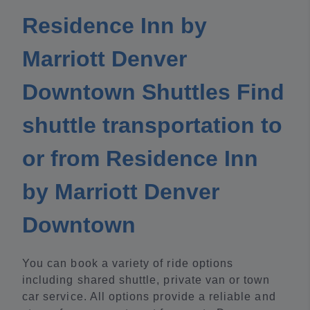
Residence Inn by
Marriott Denver
Downtown Shuttles Find
shuttle transportation to
or from Residence Inn
by Marriott Denver
Downtown
You can book a variety of ride options
including shared shuttle, private van or town
car service. All options provide a reliable and