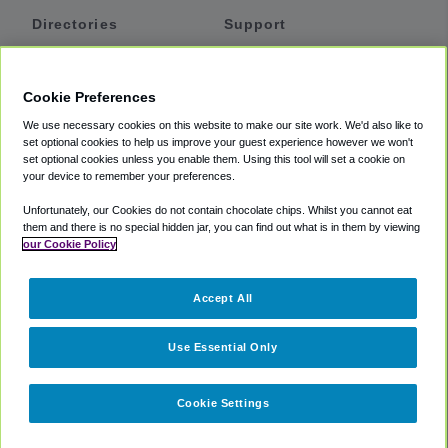
Directories
Support
Shuttles
Help
Shared Vans
About
Cookie Preferences
Private Vans
How It Works
We use necessary cookies on this website to make our site work. We'd also like to
Private Cars
Accessibility
set optional cookies to help us improve your guest experience however we won't
set optional cookies unless you enable them. Using this tool will set a cookie on
Coupons
Terms
your device to remember your preferences.
Privacy
Unfortunately, our Cookies do not contain chocolate chips. Whilst you cannot eat
Cookie Policy
them and there is no special hidden jar, you can find out what is in them by viewing
our Cookie Policy
Partners
Accept All
Mozio
Use Essential Only
Cookie Settings
©
2018 -
2026
Shuttlefinder.com. All rights reserved.
Suite 101A,
101 N Wacker Dr, Chicago, IL, 60606