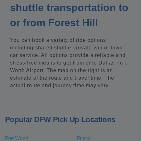
shuttle transportation to
or from Forest Hill
You can book a variety of ride options
including shared shuttle, private van or town
car service. All options provide a reliable and
stress-free means to get from or to Dallas Fort
Worth Airport. The map on the right is an
estimate of the route and travel time. The
actual route and journey time may vary.
Popular DFW Pick Up Locations
Fort Worth
Frisco