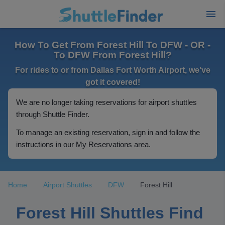
How To Get From Forest Hill To DFW - OR -
To DFW From Forest Hill?
For rides to or from Dallas Fort Worth Airport, we've
got it covered!
We are no longer taking reservations for airport shuttles
through Shuttle Finder.
To manage an existing reservation, sign in and follow the
instructions in our My Reservations area.
Home
Airport Shuttles
DFW
Forest Hill
Forest Hill Shuttles Find