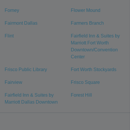
Forney
Flower Mound
Fairmont Dallas
Farmers Branch
Flint
Fairfield Inn & Suites by
Marriott Fort Worth
Downtown/Convention
Center
Frisco Public Library
Fort Worth Stockyards
Fairview
Frisco Square
Fairfield Inn & Suites by
Forest Hill
Marriott Dallas Downtown