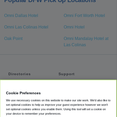
Omni Dallas Hotel
Omni Fort Worth Hotel
Omni Las Colinas Hotel
Omni Hotel
Oak Point
Omni Mandalay Hotel at
Las Colinas
Directories
Support
Shuttles
Help
Shared Vans
About
Cookie Preferences
Private Vans
How It Works
We use necessary cookies on this website to make our site work. We'd also like to
Private Cars
Accessibility
set optional cookies to help us improve your guest experience however we won't
set optional cookies unless you enable them. Using this tool will set a cookie on
Coupons
Terms
your device to remember your preferences.