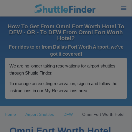
How To Get From Omni Fort Worth Hotel To
DFW - OR - To DFW From Omni Fort Worth
Hotel?
For rides to or from Dallas Fort Worth Airport, we've
got it covered!
We are no longer taking reservations for airport shuttles
through Shuttle Finder.
To manage an existing reservation, sign in and follow the
instructions in our My Reservations area.
Home
Airport Shuttles
DFW
Omni Fort Worth Hotel
Omni Fort Worth Hotel