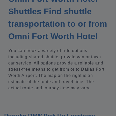
Shuttles Find shuttle
transportation to or from
Omni Fort Worth Hotel
You can book a variety of ride options
including shared shuttle, private van or town
car service. All options provide a reliable and
stress-free means to get from or to Dallas Fort
Worth Airport. The map on the right is an
estimate of the route and travel time. The
actual route and journey time may vary.
Popular DFW Pick Up Locations