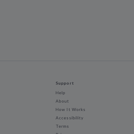
Support
Help
About
How It Works
Accessibility
Terms