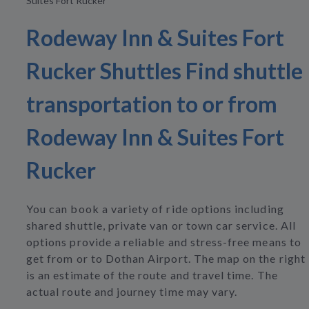
Suites Fort Rucker
Rodeway Inn & Suites Fort
Rucker Shuttles Find shuttle
transportation to or from
Rodeway Inn & Suites Fort
Rucker
You can book a variety of ride options including
shared shuttle, private van or town car service. All
options provide a reliable and stress-free means to
get from or to Dothan Airport. The map on the right
is an estimate of the route and travel time. The
actual route and journey time may vary.