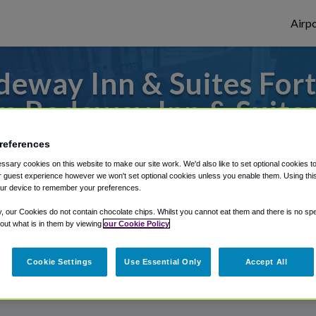
Airpo
eway Inn & Suites For
m Rodeway Inn & Suites
s to or from Dothan Airport, we've got it
references
sary cookies on this website to make our site work. We'd also like to set optional cookies t
 guest experience however we won't set optional cookies unless you enable them. Using this t
ur device to remember your preferences.
rough Shuttle Finder.
y, our Cookies do not contain chocolate chips. Whilst you cannot eat them and there is no spec
 out what is in them by viewing
our Cookie Policy
structions in our My Reservations area.
Cookie Settings
Use Essential Only
Accept All