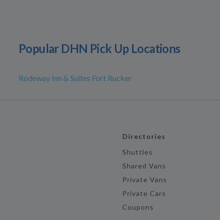
Popular DHN Pick Up Locations
Rodeway Inn & Suites Fort Rucker
Directories
Shuttles
Shared Vans
Private Vans
Private Cars
Coupons