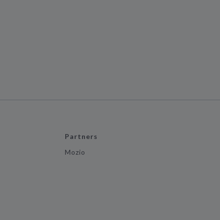
Partners
Mozio