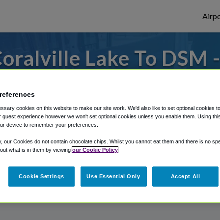
Airpo
oralville Lake To DSM 
Coralville Lake?
references
to or from Des Moines Airport, we've got 
sary cookies on this website to make our site work. We'd also like to set optional cookies t
 guest experience however we won't set optional cookies unless you enable them. Using this t
ur device to remember your preferences.
rough Shuttle Finder.
y, our Cookies do not contain chocolate chips. Whilst you cannot eat them and there is no spec
 out what is in them by viewing
our Cookie Policy
structions in our My Reservations area.
Cookie Settings
Use Essential Only
Accept All