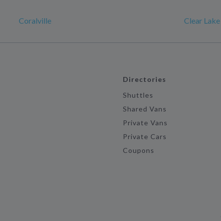
Coralville
Clear Lake
Directories
Shuttles
Shared Vans
Private Vans
Private Cars
Coupons