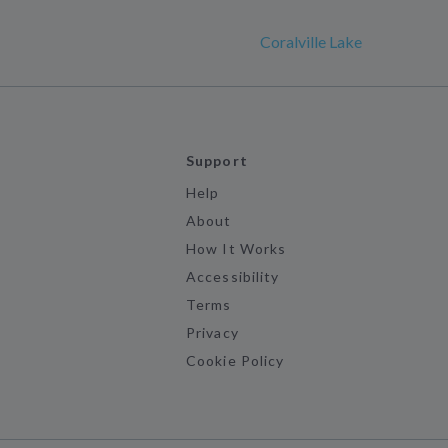
Coralville Lake
Support
Help
About
How It Works
Accessibility
Terms
Privacy
Cookie Policy