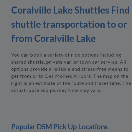
Coralville Lake Shuttles Find
shuttle transportation to or
from Coralville Lake
You can book a variety of ride options including
shared shuttle, private van or town car service. All
options provide a reliable and stress-free means to
get from or to Des Moines Airport. The map on the
right is an estimate of the route and travel time. The
actual route and journey time may vary.
Popular DSM Pick Up Locations