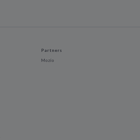
Partners
Mozio