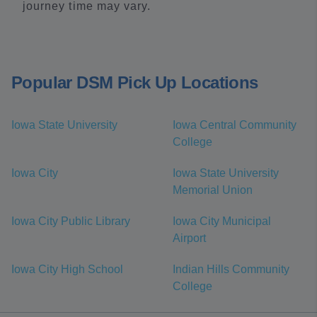
journey time may vary.
Popular DSM Pick Up Locations
Iowa State University
Iowa Central Community
College
Iowa City
Iowa State University
Memorial Union
Iowa City Public Library
Iowa City Municipal
Airport
Iowa City High School
Indian Hills Community
College