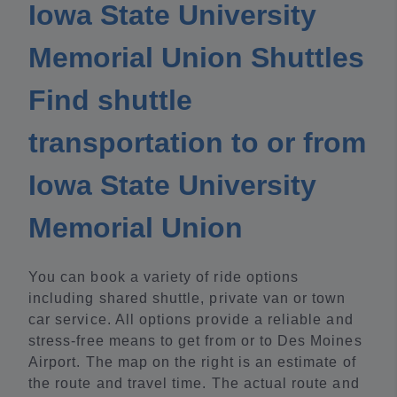
Iowa State University
Memorial Union Shuttles
Find shuttle
transportation to or from
Iowa State University
Memorial Union
You can book a variety of ride options
including shared shuttle, private van or town
car service. All options provide a reliable and
stress-free means to get from or to Des Moines
Airport. The map on the right is an estimate of
the route and travel time. The actual route and