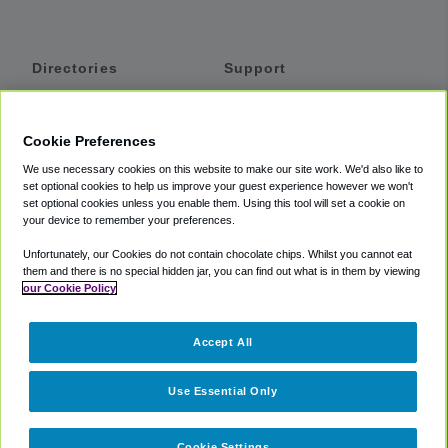
Directories
Support
Shuttles
Help
Shared Vans
About
Cookie Preferences
Private Vans
How It Works
We use necessary cookies on this website to make our site work. We'd also like to
Private Cars
Accessibility
set optional cookies to help us improve your guest experience however we won't
set optional cookies unless you enable them. Using this tool will set a cookie on
Coupons
Terms
your device to remember your preferences.
Privacy
Unfortunately, our Cookies do not contain chocolate chips. Whilst you cannot eat
Cookie Policy
them and there is no special hidden jar, you can find out what is in them by viewing
our Cookie Policy
Partners
Accept All
Mozio
Use Essential Only
Cookie Settings