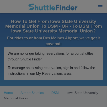
How To Get From Iowa State University
Memorial Union To DSM - OR - To DSM From
Iowa State University Memorial Union?
For rides to or from Des Moines Airport, we've got it
covered!
We are no longer taking reservations for airport shuttles
through Shuttle Finder.
To manage an existing reservation, sign in and follow the
instructions in our My Reservations area.
Home
Airport Shuttles
DSM
Iowa State University
Memorial Union