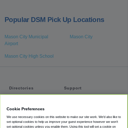
Popular DSM Pick Up Locations
Mason City Municipal
Mason City
Airport
Mason City High School
Directories
Support
Shuttles
Help
Shared Vans
About
Cookie Preferences
Private Vans
How It Works
We use necessary cookies on this website to make our site work. We'd also like to
Private Cars
Accessibility
set optional cookies to help us improve your guest experience however we won't
set optional cookies unless you enable them. Using this tool will set a cookie on