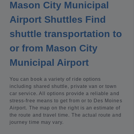
Mason City Municipal
Airport Shuttles Find
shuttle transportation to
or from Mason City
Municipal Airport
You can book a variety of ride options
including shared shuttle, private van or town
car service. All options provide a reliable and
stress-free means to get from or to Des Moines
Airport. The map on the right is an estimate of
the route and travel time. The actual route and
journey time may vary.