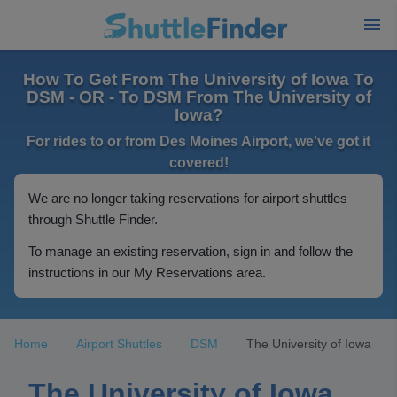
How To Get From The University of Iowa To
DSM - OR - To DSM From The University of
Iowa?
For rides to or from Des Moines Airport, we've got it
covered!
We are no longer taking reservations for airport shuttles
through Shuttle Finder.
To manage an existing reservation, sign in and follow the
instructions in our My Reservations area.
Home
Airport Shuttles
DSM
The University of Iowa
The University of Iowa