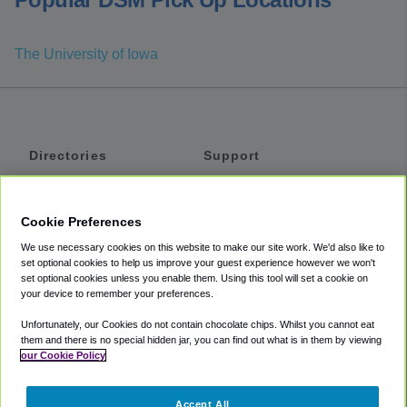
The University of Iowa
Directories
Support
Shuttles
Help
Shared Vans
About
Cookie Preferences
Private Vans
How It Works
We use necessary cookies on this website to make our site work. We'd also like to
Private Cars
Accessibility
set optional cookies to help us improve your guest experience however we won't
set optional cookies unless you enable them. Using this tool will set a cookie on
Coupons
Terms
your device to remember your preferences.
Privacy
Unfortunately, our Cookies do not contain chocolate chips. Whilst you cannot eat
Cookie Policy
them and there is no special hidden jar, you can find out what is in them by viewing
our Cookie Policy
Partners
Accept All