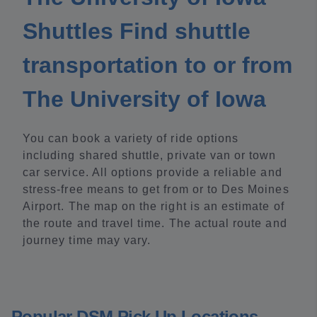
Shuttles Find shuttle
transportation to or from
The University of Iowa
You can book a variety of ride options
including shared shuttle, private van or town
car service. All options provide a reliable and
stress-free means to get from or to Des Moines
Airport. The map on the right is an estimate of
the route and travel time. The actual route and
journey time may vary.
Popular DSM Pick Up Locations