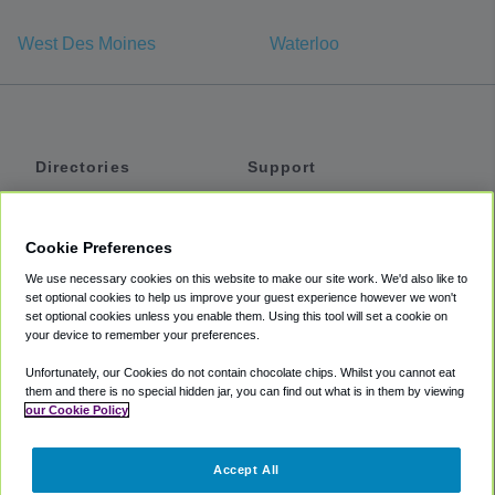
West Des Moines
Waterloo
Directories
Support
Shuttles
Help
Shared Vans
About
Cookie Preferences
Private Vans
How It Works
We use necessary cookies on this website to make our site work. We'd also like to
Private Cars
Accessibility
set optional cookies to help us improve your guest experience however we won't
set optional cookies unless you enable them. Using this tool will set a cookie on
Coupons
Terms
your device to remember your preferences.
Privacy
Unfortunately, our Cookies do not contain chocolate chips. Whilst you cannot eat
Cookie Policy
them and there is no special hidden jar, you can find out what is in them by viewing
our Cookie Policy
Partners
Accept All
Mozio