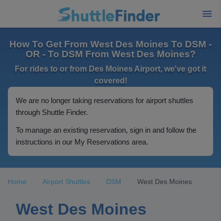
How To Get From West Des Moines To DSM -
OR - To DSM From West Des Moines?
For rides to or from Des Moines Airport, we've got it
covered!
We are no longer taking reservations for airport shuttles
through Shuttle Finder.
To manage an existing reservation, sign in and follow the
instructions in our My Reservations area.
Home
Airport Shuttles
DSM
West Des Moines
West Des Moines