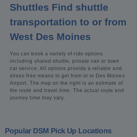
Shuttles Find shuttle
transportation to or from
West Des Moines
You can book a variety of ride options
including shared shuttle, private van or town
car service. All options provide a reliable and
stress-free means to get from or to Des Moines
Airport. The map on the right is an estimate of
the route and travel time. The actual route and
journey time may vary.
Popular DSM Pick Up Locations