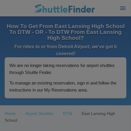
How To Get From East Lansing High School
To DTW - OR - To DTW From East Lansing
High School?
For rides to or from Detroit Airport, we've got it
covered!
We are no longer taking reservations for airport shuttles
through Shuttle Finder.
To manage an existing reservation, sign in and follow the
instructions in our My Reservations area.
Home
Airport Shuttles
DTW
East Lansing High
School