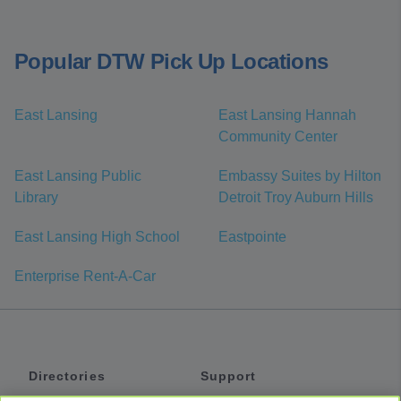
Popular DTW Pick Up Locations
East Lansing
East Lansing Hannah
Community Center
East Lansing Public
Embassy Suites by Hilton
Library
Detroit Troy Auburn Hills
East Lansing High School
Eastpointe
Enterprise Rent-A-Car
Directories
Support