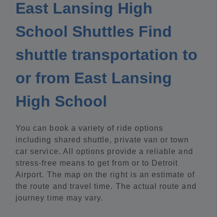
East Lansing High
School Shuttles Find
shuttle transportation to
or from East Lansing
High School
You can book a variety of ride options
including shared shuttle, private van or town
car service. All options provide a reliable and
stress-free means to get from or to Detroit
Airport. The map on the right is an estimate of
the route and travel time. The actual route and
journey time may vary.