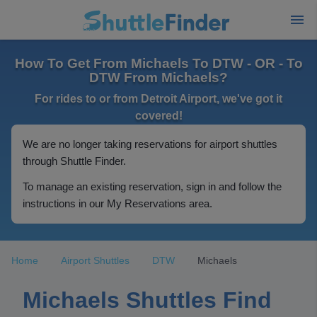
How To Get From Michaels To DTW - OR - To
DTW From Michaels?
For rides to or from Detroit Airport, we've got it
covered!
We are no longer taking reservations for airport shuttles
through Shuttle Finder.
To manage an existing reservation, sign in and follow the
instructions in our My Reservations area.
Home
Airport Shuttles
DTW
Michaels
Michaels Shuttles Find