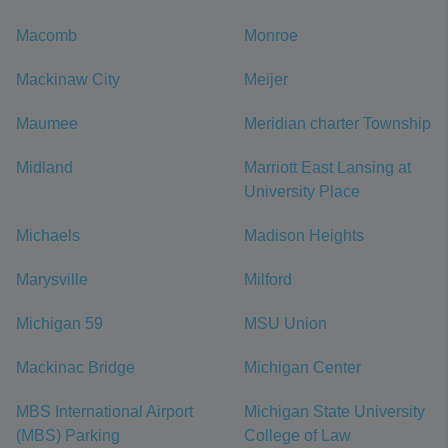
Macomb
Monroe
Mackinaw City
Meijer
Maumee
Meridian charter Township
Midland
Marriott East Lansing at
University Place
Michaels
Madison Heights
Marysville
Milford
Michigan 59
MSU Union
Mackinac Bridge
Michigan Center
MBS International Airport
Michigan State University
(MBS) Parking
College of Law