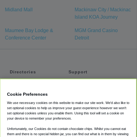
Midland Mall
Mackinaw City / Mackinac
Island KOA Journey
Maumee Bay Lodge &
MGM Grand Casino
Conference Center
Detroit
Directories
Support
Shuttles
Help
Shared Vans
About
Cookie Preferences
Private Vans
How It Works
We use necessary cookies on this website to make our site work. We'd also like to
Private Cars
Accessibility
set optional cookies to help us improve your guest experience however we won't
set optional cookies unless you enable them. Using this tool will set a cookie on
Coupons
Terms
your device to remember your preferences.
Privacy
Unfortunately, our Cookies do not contain chocolate chips. Whilst you cannot eat
Cookie Policy
them and there is no special hidden jar, you can find out what is in them by viewing