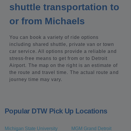
shuttle transportation to
or from Michaels
You can book a variety of ride options
including shared shuttle, private van or town
car service. All options provide a reliable and
stress-free means to get from or to Detroit
Airport. The map on the right is an estimate of
the route and travel time. The actual route and
journey time may vary.
Popular DTW Pick Up Locations
Michigan State University
MGM Grand Detroit