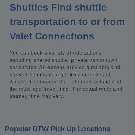
Shuttles Find shuttle
transportation to or from
Valet Connections
You can book a variety of ride options
including shared shuttle, private van or town
car service. All options provide a reliable and
stress-free means to get from or to Detroit
Airport. The map on the right is an estimate of
the route and travel time. The actual route and
journey time may vary.
Popular DTW Pick Up Locations