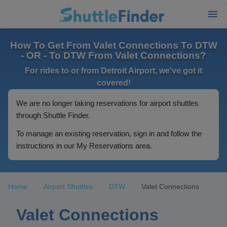
How To Get From Valet Connections To DTW
- OR - To DTW From Valet Connections?
For rides to or from Detroit Airport, we've got it
covered!
We are no longer taking reservations for airport shuttles
through Shuttle Finder.
To manage an existing reservation, sign in and follow the
instructions in our My Reservations area.
Home
Airport Shuttles
DTW
Valet Connections
Valet Connections