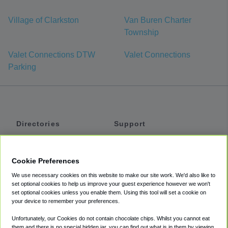
Village of Clarkston
Van Buren Charter
Township
Valet Connections DTW
Valet Connections
Parking
Directories
Support
Shuttles
Help
Shared Vans
About
Cookie Preferences
Private Vans
How It Works
We use necessary cookies on this website to make our site work. We'd also like to
Private Cars
Accessibility
set optional cookies to help us improve your guest experience however we won't
set optional cookies unless you enable them. Using this tool will set a cookie on
Coupons
Terms
your device to remember your preferences.
Privacy
Unfortunately, our Cookies do not contain chocolate chips. Whilst you cannot eat
Cookie Policy
them and there is no special hidden jar, you can find out what is in them by viewing