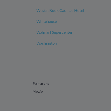
Westin Book Cadillac Hotel
Whitehouse
Walmart Supercenter
Washington
Partners
Mozio