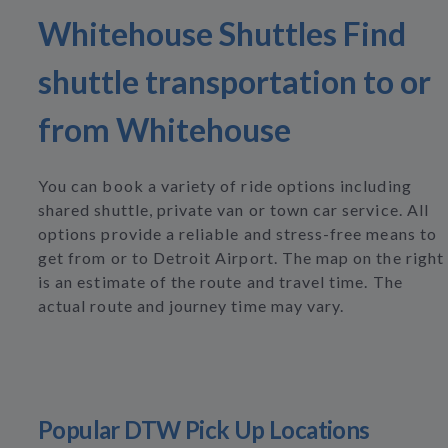
Whitehouse Shuttles Find
shuttle transportation to or
from Whitehouse
You can book a variety of ride options including
shared shuttle, private van or town car service. All
options provide a reliable and stress-free means to
get from or to Detroit Airport. The map on the right
is an estimate of the route and travel time. The
actual route and journey time may vary.
Popular DTW Pick Up Locations