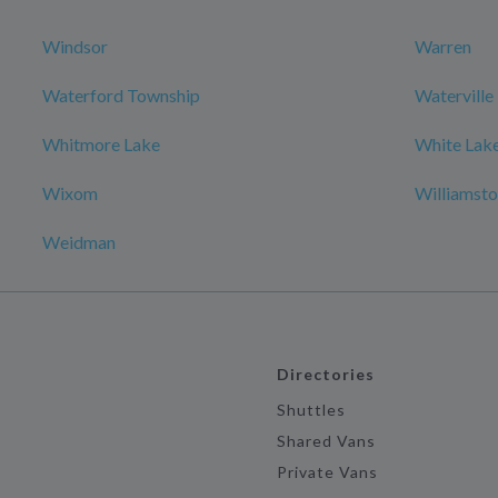
Windsor
Warren
Waterford Township
Waterville
Whitmore Lake
White Lake
Wixom
Williamst
Weidman
Directories
Shuttles
Shared Vans
Private Vans