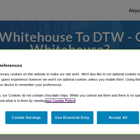
Airpo
 Whitehouse To DTW - 
Whitehouse?
s to or from Detroit Airport, we've got it
references
sary cookies on this website to make our site work. We'd also like to set optional cookies t
 guest experience however we won't set optional cookies unless you enable them. Using this t
ur device to remember your preferences.
rough Shuttle Finder.
y, our Cookies do not contain chocolate chips. Whilst you cannot eat them and there is no spec
structions in our My Reservations area.
 out what is in them by viewing
our Cookie Policy
Cookie Settings
Use Essential Only
Accept All