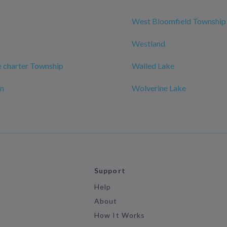
West Bloomfield Township
Westland
 charter Township
Walled Lake
on
Wolverine Lake
Support
Help
About
How It Works