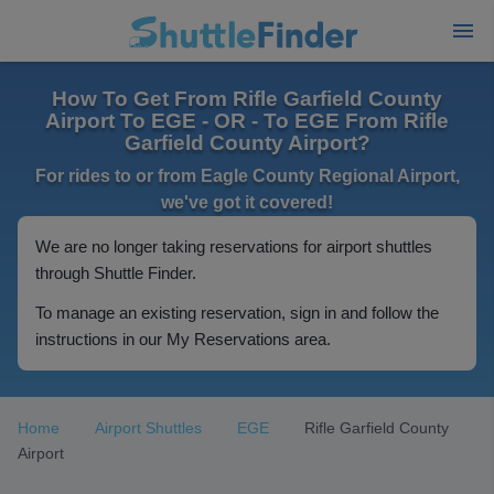
How To Get From Rifle Garfield County
Airport To EGE - OR - To EGE From Rifle
Garfield County Airport?
For rides to or from Eagle County Regional Airport,
we've got it covered!
We are no longer taking reservations for airport shuttles
through Shuttle Finder.
To manage an existing reservation, sign in and follow the
instructions in our My Reservations area.
Home
Airport Shuttles
EGE
Rifle Garfield County
Airport