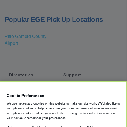
Popular EGE Pick Up Locations
Rifle Garfield County
Airport
Directories
Support
Shuttles
Help
Shared Vans
About
Cookie Preferences
Private Vans
How It Works
We use necessary cookies on this website to make our site work. We'd also like to
Private Cars
Accessibility
set optional cookies to help us improve your guest experience however we won't
set optional cookies unless you enable them. Using this tool will set a cookie on
Coupons
Terms
your device to remember your preferences.
Privacy