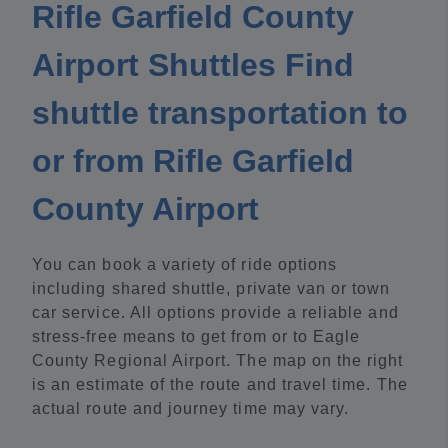
Rifle Garfield County
Airport Shuttles Find
shuttle transportation to
or from Rifle Garfield
County Airport
You can book a variety of ride options
including shared shuttle, private van or town
car service. All options provide a reliable and
stress-free means to get from or to Eagle
County Regional Airport. The map on the right
is an estimate of the route and travel time. The
actual route and journey time may vary.