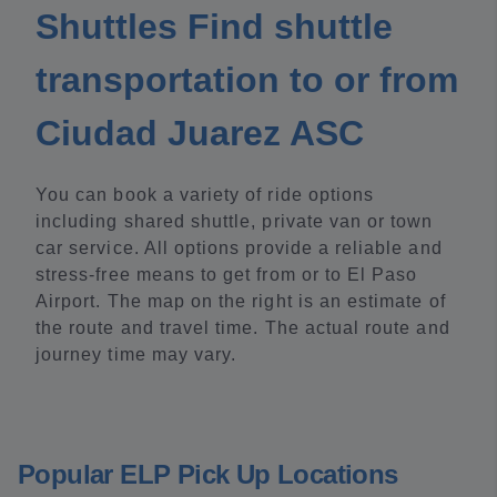
Shuttles Find shuttle
transportation to or from
Ciudad Juarez ASC
You can book a variety of ride options
including shared shuttle, private van or town
car service. All options provide a reliable and
stress-free means to get from or to El Paso
Airport. The map on the right is an estimate of
the route and travel time. The actual route and
journey time may vary.
Popular ELP Pick Up Locations