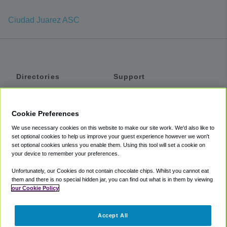
Ciudad Juarez ASC
Directories
Support
Shuttles
Help
Shared Vans
About
Cookie Preferences
Private Vans
How It Works
We use necessary cookies on this website to make our site work. We'd also like to
Private Cars
Accessibility
set optional cookies to help us improve your guest experience however we won't
set optional cookies unless you enable them. Using this tool will set a cookie on
Coupons
Terms
your device to remember your preferences.
Privacy
Unfortunately, our Cookies do not contain chocolate chips. Whilst you cannot eat
Cookie Policy
them and there is no special hidden jar, you can find out what is in them by viewing
our Cookie Policy
Partners
Accept All
Mozio