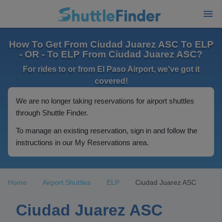
How To Get From Ciudad Juarez ASC To ELP
- OR - To ELP From Ciudad Juarez ASC?
For rides to or from El Paso Airport, we've got it
covered!
We are no longer taking reservations for airport shuttles
through Shuttle Finder.
To manage an existing reservation, sign in and follow the
instructions in our My Reservations area.
Home
Airport Shuttles
ELP
Ciudad Juarez ASC
Ciudad Juarez ASC