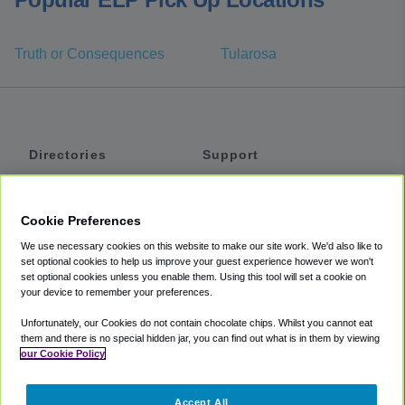
Truth or Consequences
Tularosa
Directories
Support
Shuttles
Help
Shared Vans
About
Cookie Preferences
Private Vans
How It Works
We use necessary cookies on this website to make our site work. We'd also like to
Private Cars
Accessibility
set optional cookies to help us improve your guest experience however we won't
set optional cookies unless you enable them. Using this tool will set a cookie on
Coupons
Terms
your device to remember your preferences.
Privacy
Unfortunately, our Cookies do not contain chocolate chips. Whilst you cannot eat
Cookie Policy
them and there is no special hidden jar, you can find out what is in them by viewing
our Cookie Policy
Partners
Accept All