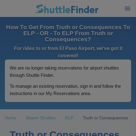
How To Get From Truth or Consequences To
ELP - OR - To ELP From Truth or
Consequences?
For rides to or from El Paso Airport, we've got it
covered!
We are no longer taking reservations for airport shuttles
through Shuttle Finder.
To manage an existing reservation, sign in and follow the
instructions in our My Reservations area.
Home
Airport Shuttles
ELP
Truth or Consequences
Truth or Consequences