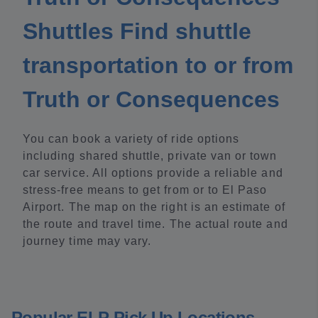
Shuttles Find shuttle
transportation to or from
Truth or Consequences
You can book a variety of ride options
including shared shuttle, private van or town
car service. All options provide a reliable and
stress-free means to get from or to El Paso
Airport. The map on the right is an estimate of
the route and travel time. The actual route and
journey time may vary.
Popular ELP Pick Up Locations