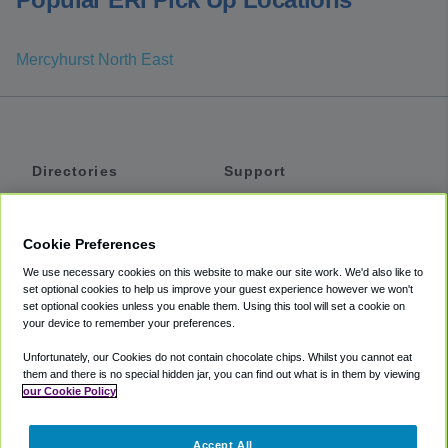
Mercyhurst North East
Directories
Support
Shuttles
Help
Shared Vans
About
Cookie Preferences
Private Vans
How It Works
We use necessary cookies on this website to make our site work. We'd also like to
Private Cars
Accessibility
set optional cookies to help us improve your guest experience however we won't
set optional cookies unless you enable them. Using this tool will set a cookie on
Coupons
Terms
your device to remember your preferences.
Privacy
Unfortunately, our Cookies do not contain chocolate chips. Whilst you cannot eat
Cookie Policy
them and there is no special hidden jar, you can find out what is in them by viewing
our Cookie Policy
Partners
Accept All