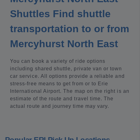
Shuttles Find shuttle
transportation to or from
Mercyhurst North East
You can book a variety of ride options
including shared shuttle, private van or town
car service. All options provide a reliable and
stress-free means to get from or to Erie
International Airport. The map on the right is an
estimate of the route and travel time. The
actual route and journey time may vary.
Popular ERI Pick Up Locations