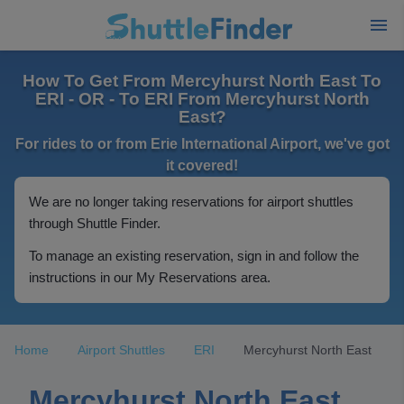
How To Get From Mercyhurst North East To
ERI - OR - To ERI From Mercyhurst North
East?
For rides to or from Erie International Airport, we've got
it covered!
We are no longer taking reservations for airport shuttles
through Shuttle Finder.
To manage an existing reservation, sign in and follow the
instructions in our My Reservations area.
Home
Airport Shuttles
ERI
Mercyhurst North East
Mercyhurst North East