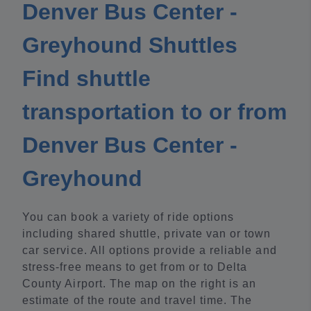
Denver Bus Center -
Greyhound Shuttles
Find shuttle
transportation to or from
Denver Bus Center -
Greyhound
You can book a variety of ride options
including shared shuttle, private van or town
car service. All options provide a reliable and
stress-free means to get from or to Delta
County Airport. The map on the right is an
estimate of the route and travel time. The