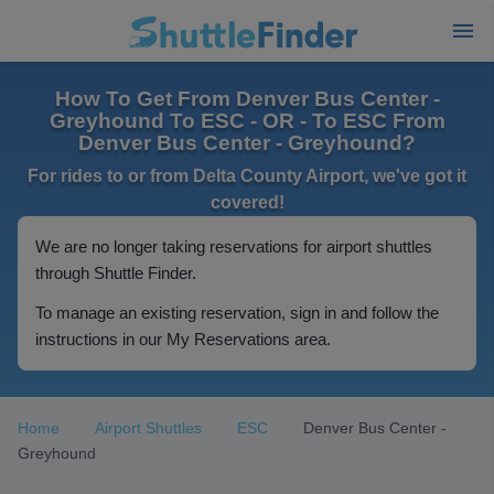
How To Get From Denver Bus Center -
Greyhound To ESC - OR - To ESC From
Denver Bus Center - Greyhound?
For rides to or from Delta County Airport, we've got it
covered!
We are no longer taking reservations for airport shuttles
through Shuttle Finder.
To manage an existing reservation, sign in and follow the
instructions in our My Reservations area.
Home
Airport Shuttles
ESC
Denver Bus Center -
Greyhound