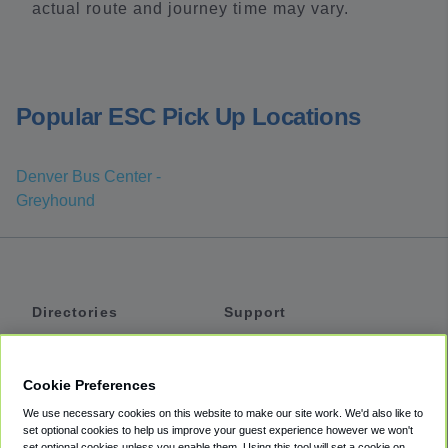
actual route and journey time may vary.
Popular ESC Pick Up Locations
Denver Bus Center -
Greyhound
Directories
Support
Shuttles
Help
Shared Vans
About
Cookie Preferences
Private Vans
How It Works
We use necessary cookies on this website to make our site work. We'd also like to
Private Cars
Accessibility
set optional cookies to help us improve your guest experience however we won't
set optional cookies unless you enable them. Using this tool will set a cookie on